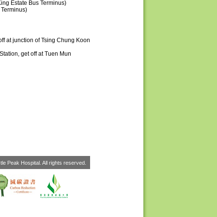
ing Estate Bus Terminus)
 Terminus)
ff at junction of Tsing Chung Koon
tation, get off at Tuen Mun
le Peak Hospital. All rights reserved.