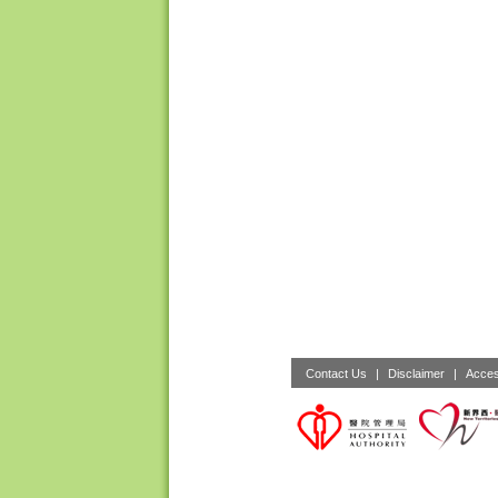
Contact Us
|
Disclaimer
|
Acces