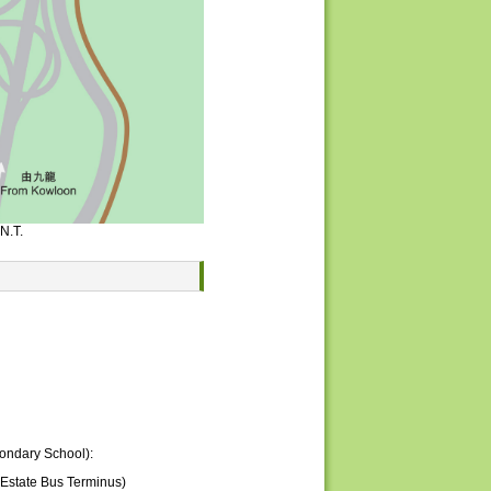
N.T.
condary School):
Estate Bus Terminus)