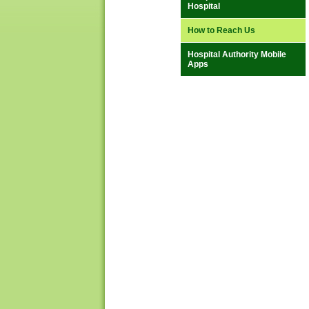
Hospital
How to Reach Us
Hospital Authority Mobile
Apps