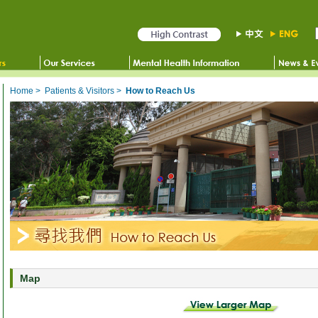
Home
>
Patients & Visitors
>
How to Reach Us
Map