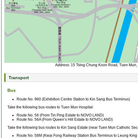
Address: 15 Tsing Chung Koon Road, Tuen Mun, 
Transport
Bus
Route No. 960 (Exhibition Centre Station to Kin Sang Bus Terminus)
Take the following bus routes to Tuen Mun Hospital:
Route No. 56 (From Tin Ping Estate to NOVO LAND)
Route No. 56A (From Queen’s Hill Estate to NOVO LAND)
Take the following bus routes to Kin Sang Estate (near Tuen Mun Catholic Se
Route No. 58M (Kwai Fong Railway Station Bus Terminus to Leung King 