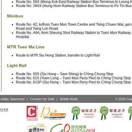
Route No. 58X (Mong Kok East Railway Station Bus Terminus to Leung K
Route No. 260X (Hung Hom Railway Station Bus Terminus to Po Tin Bus
Minibus
Route No. 42, to/from Tuen Mun Town Centre and Tsing Chuen Wai, get o
Road and Tsing Lun Road
Route No. 44A, from Sheung Shui Railway Station to Tuen Mun Railway S
Hospital
MTR Tuen Ma Line
Route to MTR Siu Hong Station, transfer to Light Rail
Light Rail
Route No. 505 (Siu Hong – Sam Shing) to Ching Chung Stop
Route No. 615 (Yuen Long – Tuen Mun Ferry Pier) to Ching Chung Stop
Route No. 615P (Siu Hong – Tuen Mun Ferry Pier) to Ching Chung Stop
sibility Statement
|
Connect for Staff
|
Mobile Mode
© 2026 Cast