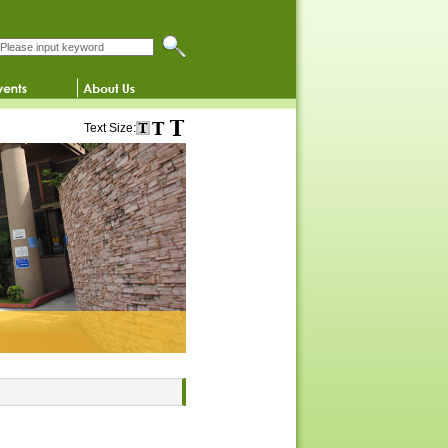
Search this website
Text Size: