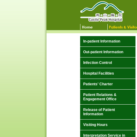
In-patient Information
Out-patient Information
Infection Control
Hospital Facilities
Patients' Charter
Patient Relations &
Engagement Office
Release of Patient
Information
Visiting Hours
Interpretation Service in