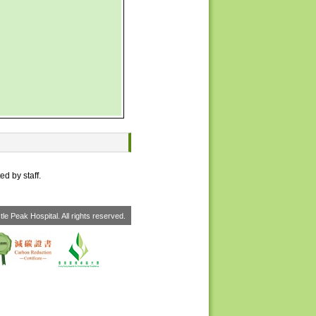
ed by staff.
le Peak Hospital. All rights reserved.