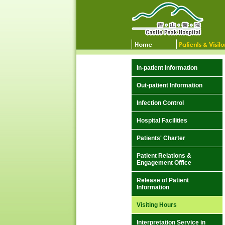
In-patient Information
Out-patient Information
Infection Control
Hospital Facilities
Patients' Charter
Patient Relations &
Engagement Office
Release of Patient
Information
Visiting Hours
Interpretation Service in