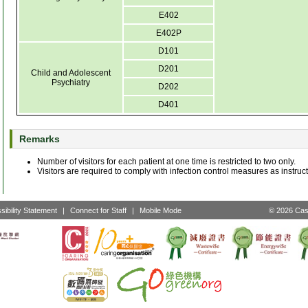
E402
E402P
D101
D201
Child and Adolescent
Psychiatry
D202
D401
Remarks
Number of visitors for each patient at one time is restricted to two only.
Visitors are required to comply with infection control measures as instruct
sibility Statement
|
Connect for Staff
|
Mobile Mode
© 2026 Cast