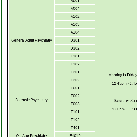
A001
A004
A102
A103
A104
General Adult Psychiatry
D301
D302
E201
E202
E301
Monday to Friday
E302
12:45pm - 1:4
E001
E002
Forensic Psychiatry
Saturday, Sun
E003
9:30am - 11:3
E101
E102
E401
Old Age Psychiatry
E401P