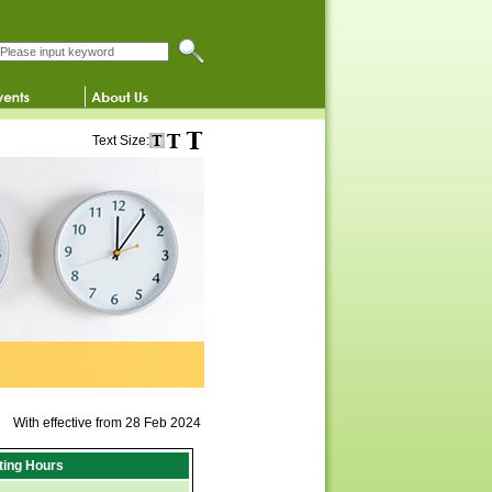
Search this website
Text Size:
With effective from 28 Feb 2024
iting Hours