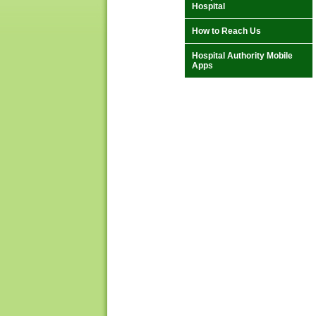
Hospital
How to Reach Us
Hospital Authority Mobile
Apps