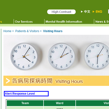
Home
>
Patients & Visitors
>
Visiting Hours
Alert Response Level
Team
Ward
Vis