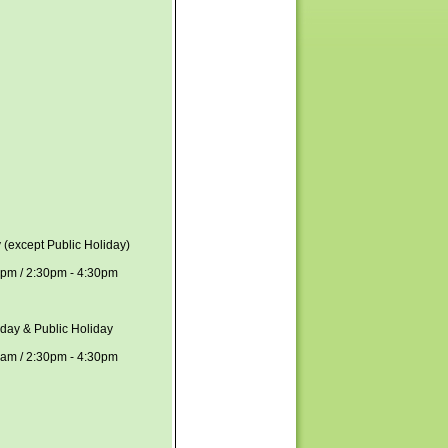
 (except Public Holiday)
5pm / 2:30pm - 4:30pm
day & Public Holiday
0am / 2:30pm - 4:30pm