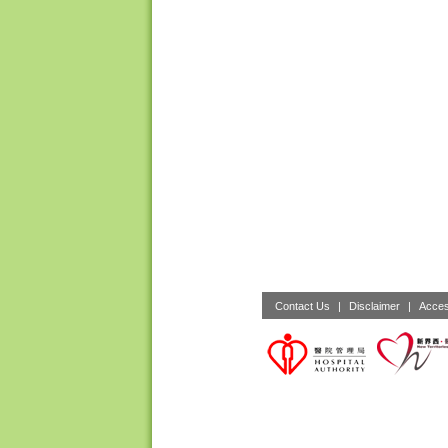
Contact Us
|
Disclaimer
|
Acces