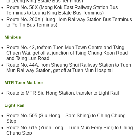
to Leung King Estate Bus Terminus)
&
Route No. 58X (Mong Kok East Railway Station Bus
E
Terminus to Leung King Estate Bus Terminus)
v
Route No. 260X (Hung Hom Railway Station Bus Terminus
e
to Po Tin Bus Terminus)
n
t
Minibus
s
Route No. 42, to/from Tuen Mun Town Centre and Tsing
Chuen Wai, get off at junction of Tsing Chung Koon Road
A
and Tsing Lun Road
b
Route No. 44A, from Sheung Shui Railway Station to Tuen
o
Mun Railway Station, get off at Tuen Mun Hospital
u
t
MTR Tuen Ma Line
U
Route to MTR Siu Hong Station, transfer to Light Rail
s
Light Rail
C
o
Route No. 505 (Siu Hong – Sam Shing) to Ching Chung
n
Stop
t
Route No. 615 (Yuen Long – Tuen Mun Ferry Pier) to Ching
Chung Stop
a