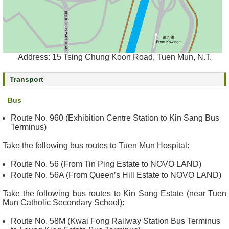
e
a
l
t
h
Address: 15 Tsing Chung Koon Road, Tuen Mun, N.T.
I
n
Transport
f
o
Bus
r
m
Route No. 960 (Exhibition Centre Station to Kin Sang Bus
Terminus)
a
t
Take the following bus routes to Tuen Mun Hospital:
i
o
Route No. 56 (From Tin Ping Estate to NOVO LAND)
n
Route No. 56A (From Queen’s Hill Estate to NOVO LAND)
Take the following bus routes to Kin Sang Estate (near Tuen
N
Mun Catholic Secondary School):
e
w
Route No. 58M (Kwai Fong Railway Station Bus Terminus
s