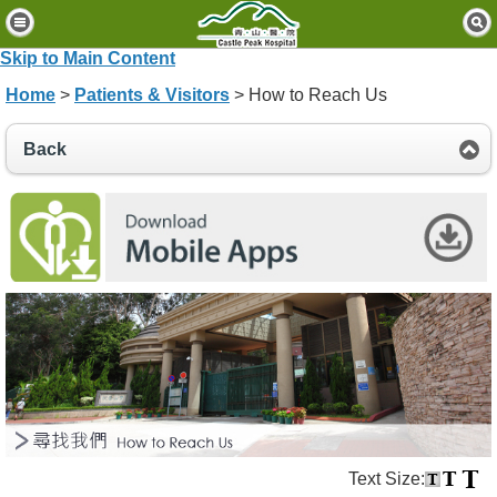
H
o
Skip to Main Content
m
Home
>
Patients & Visitors
> How to Reach Us
e
P
Back
a
t
i
e
n
t
s
&
V
i
s
i
t
o
Text Size:
r