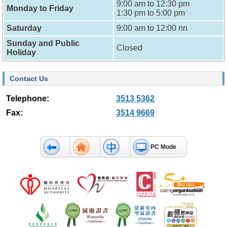
9:00 am to 12:30 pm
f
Monday to Friday
1:30 pm to 5:00 pm
e
s
Saturday
9:00 am to 12:00 nn
s
i
Sunday and Public
Closed
o
Holiday
n
a
l
Contact Us
s
Telephone:
3513 5362
N
Fax:
3514 9669
e
w
s
&
PC Mode
E
v
e
n
t
s
A