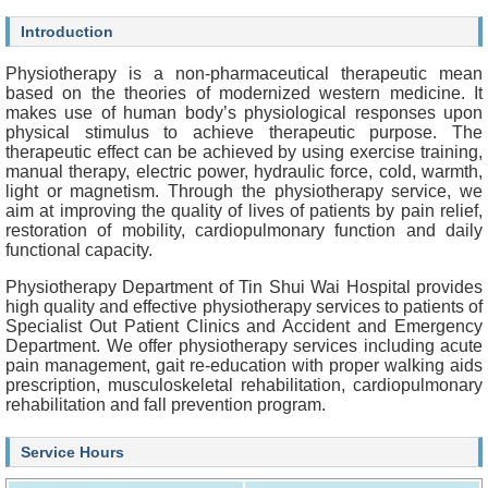
O
u
Introduction
r
S
Physiotherapy is a non-pharmaceutical therapeutic mean
e
based on the theories of modernized western medicine. It
r
makes use of human body’s physiological responses upon
v
physical stimulus to achieve therapeutic purpose. The
i
therapeutic effect can be achieved by using exercise training,
c
manual therapy, electric power, hydraulic force, cold, warmth,
e
light or magnetism. Through the physiotherapy service, we
s
aim at improving the quality of lives of patients by pain relief,
restoration of mobility, cardiopulmonary function and daily
H
functional capacity.
e
a
Physiotherapy Department of Tin Shui Wai Hospital provides
l
high quality and effective physiotherapy services to patients of
t
Specialist Out Patient Clinics and Accident and Emergency
h
Department. We offer physiotherapy services including acute
c
pain management, gait re-education with proper walking aids
a
prescription, musculoskeletal rehabilitation, cardiopulmonary
r
rehabilitation and fall prevention program.
e
P
Service Hours
r
o