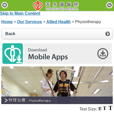
H
o
Skip to Main Content
m
e
Home
>
Our Services
>
Allied Health
> Physiotherapy
P
Back
a
t
i
e
n
t
s
&
V
i
s
i
t
o
r
s
Text Size: