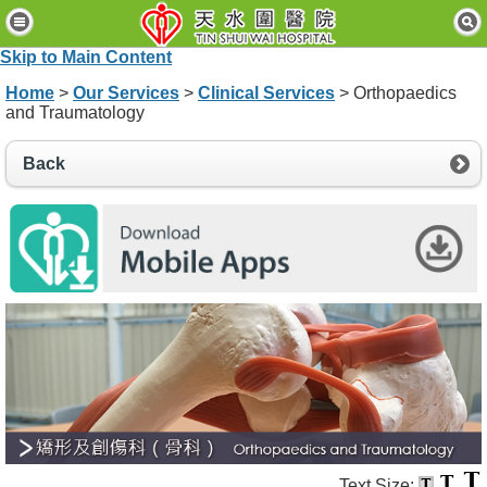
H
o
Skip to Main Content
m
e
Home
>
Our Services
>
Clinical Services
> Orthopaedics
and Traumatology
P
a
Back
t
i
e
n
t
s
&
V
i
s
i
t
o
r
s
Text Size: