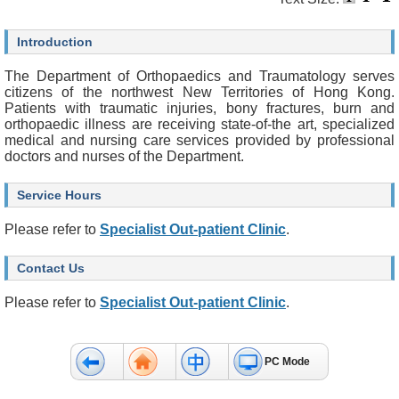
O
u
r
Introduction
S
e
The Department of Orthopaedics and Traumatology serves
r
citizens of the northwest New Territories of Hong Kong.
v
Patients with traumatic injuries, bony fractures, burn and
i
orthopaedic illness are receiving state-of-the art, specialized
c
medical and nursing care services provided by professional
e
doctors and nurses of the Department.
s
Service Hours
H
e
Please refer to
Specialist Out-patient Clinic
.
a
l
t
Contact Us
h
c
Please refer to
Specialist Out-patient Clinic
.
a
r
e
P
PC Mode
r
o