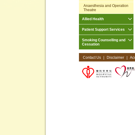
Anaesthesia and Operation
Theatre
Allied Health
Patient Support Services
Smoking Counselling and
Cessation
Contact Us
|
Disclaimer
|
Acc