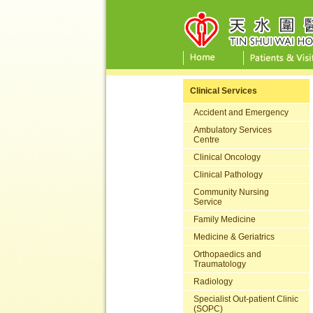
Clinical Services
Accident and Emergency
Ambulatory Services
Centre
Clinical Oncology
Clinical Pathology
Community Nursing
Service
Family Medicine
Medicine & Geriatrics
Orthopaedics and
Traumatology
Radiology
Specialist Out-patient Clinic
(SOPC)