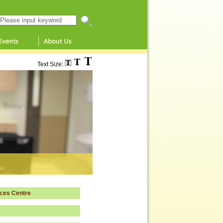
Search this website
Text Size:
ces Centre
y