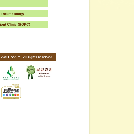
 Traumatology
ient Clinic (SOPC)
Wai Hospital. All rights reserved.