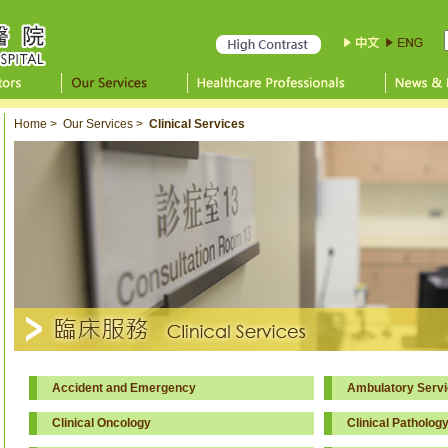
Home
>
Our Services
>
Clinical Services
Accident and Emergency
Ambulatory Servi
Clinical Oncology
Clinical Patholog