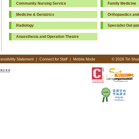
Community Nursing Service
Family Medicine
Medicine & Geriatrics
Orthopaedics and
Radiology
Specialist Out-pat
Anaesthesia and Operation Theatre
essibility Statement
|
Connect for Staff
|
Mobile Mode
© 2026 Tin Shui 