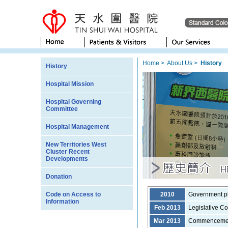
Home
>
About Us
>
History
History
Hospital Mission
Hospital Governing
Committee
Hospital Management
New Territories West
Cluster Recent
Developments
Donation
Code on Access to
2010
Government pl
Information
Feb 2013
Legislative Co
Mar 2013
Commencement