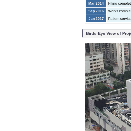
Mar 2014
Piling comple
Sep 2016
Works comple
Jan 2017
Patient servi
Birds-Eye View of Proj