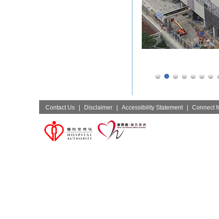
Contact Us
|
Disclaimer
|
Accessibility Statement
|
Connect fo