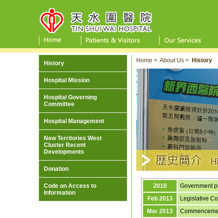
Home
>
About Us
>
History
History
Hospital Mission
Hospital Governing
Committee
Hospital Management
New Territories West
Cluster Recent
Developments
Donation
Code on Access to
2010
Government pl
Information
Feb 2013
Legislative Co
Mar 2013
Commencement