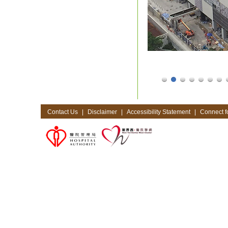
Contact Us
|
Disclaimer
|
Accessibility Statement
|
Connect fo