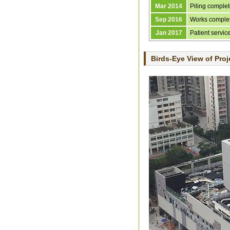
Mar 2014
Piling comple
Sep 2016
Works comple
Jan 2017
Patient servi
Birds-Eye View of Proj