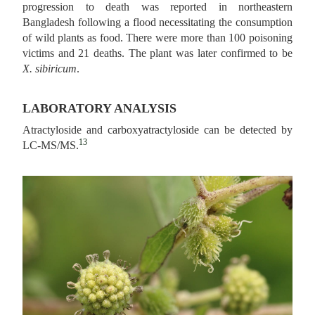
progression to death was reported in northeastern
Bangladesh following a flood necessitating the consumption
of wild plants as food. There were more than 100 poisoning
victims and 21 deaths. The plant was later confirmed to be
X. sibiricum
.
LABORATORY ANALYSIS
Atractyloside and carboxyatractyloside can be detected by
13
LC-MS/MS.