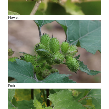
Flower
Fruit