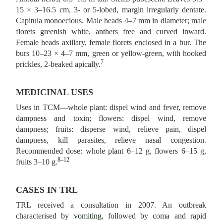
15 × 3–16.5 cm, 3- or 5-lobed, margin irregularly dentate.
Capitula monoecious. Male heads 4–7 mm in diameter; male
florets greenish white, anthers free and curved inward.
Female heads axillary, female florets enclosed in a bur. The
burs 10–23 × 4–7 mm, green or yellow-green, with hooked
7
prickles, 2-beaked apically.
MEDICINAL USES
Uses in TCM—whole plant: dispel wind and fever, remove
dampness and toxin; flowers: dispel wind, remove
dampness; fruits: disperse wind, relieve pain, dispel
dampness, kill parasites, relieve nasal congestion.
Recommended dose: whole plant 6–12 g, flowers 6–15 g,
8–12
fruits 3–10 g.
CASES IN TRL
TRL received a consultation in 2007. An outbreak
characterised by
vomiting
, followed by coma and rapid