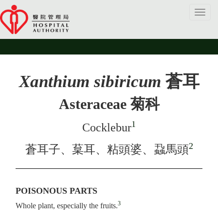
Toggl
navig
Xanthium sibiricum
蒼耳
Asteraceae 菊科
1
Cocklebur
2
蒼耳子、葈耳、粘頭婆、蝨馬頭
POISONOUS PARTS
3
Whole plant, especially the fruits.