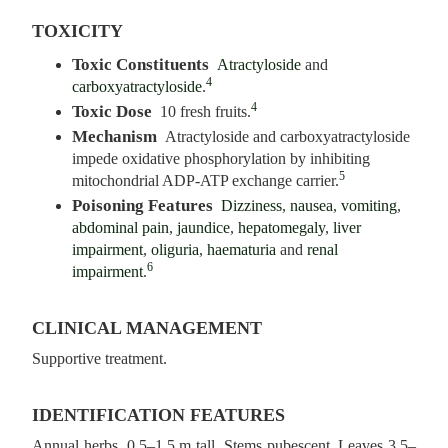
TOXICITY
Toxic Constituents
Atractyloside
and
4
carboxyatractyloside
.
4
Toxic Dose
10 fresh fruits.
Mechanism
Atractyloside and carboxyatractyloside
impede oxidative phosphorylation by inhibiting
5
mitochondrial ADP-ATP exchange carrier.
Poisoning Features
Dizziness
,
nausea
,
vomiting
,
abdominal pain
,
jaundice
,
hepatomegaly
,
liver
impairment
,
oliguria
,
haematuria
and
renal
6
impairment
.
CLINICAL MANAGEMENT
Supportive treatment.
IDENTIFICATION FEATURES
Annual herbs, 0.5–1.5 m tall. Stems pubescent. Leaves 3.5–