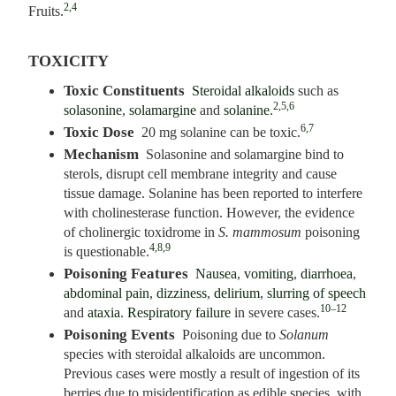
2,4
Fruits.
TOXICITY
Toxic Constituents
Steroidal alkaloids
such as
2,5,6
solasonine
,
solamargine
and
solanine
.
6,7
Toxic Dose
20 mg solanine can be toxic.
Mechanism
Solasonine and solamargine bind to
sterols, disrupt cell membrane integrity and cause
tissue damage. Solanine has been reported to interfere
with cholinesterase function. However, the evidence
of cholinergic toxidrome in
S. mammosum
poisoning
4,8,9
is questionable.
Poisoning Features
Nausea
,
vomiting
,
diarrhoea
,
abdominal pain
,
dizziness
,
delirium
,
slurring of speech
10–12
and
ataxia
.
Respiratory failure
in severe cases.
Poisoning Events
Poisoning due to
Solanum
species with steroidal alkaloids are uncommon.
Previous cases were mostly a result of ingestion of its
berries due to misidentification as edible species, with