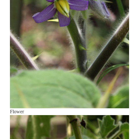
Flower