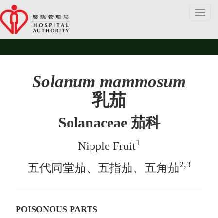
Toggl
navig
Solanum mammosum
乳茄
Solanaceae 茄科
1
Nipple Fruit
2,3
五代同堂茄、五指茄、五角茄
POISONOUS PARTS