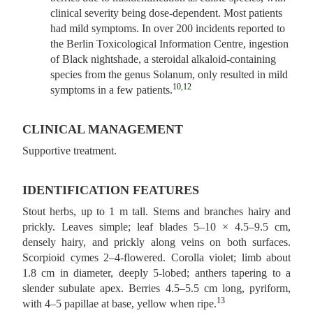
clinical severity being dose-dependent. Most patients
had mild symptoms. In over 200 incidents reported to
the Berlin Toxicological Information Centre, ingestion
of Black nightshade, a steroidal alkaloid-containing
species from the genus Solanum, only resulted in mild
10,12
symptoms in a few patients.
CLINICAL MANAGEMENT
Supportive treatment.
IDENTIFICATION FEATURES
Stout herbs, up to 1 m tall. Stems and branches hairy and
prickly. Leaves simple; leaf blades 5–10 × 4.5–9.5 cm,
densely hairy, and prickly along veins on both surfaces.
Scorpioid cymes 2–4‑flowered. Corolla violet; limb about
1.8 cm in diameter, deeply 5‑lobed; anthers tapering to a
slender subulate apex. Berries 4.5–5.5 cm long, pyriform,
13
with 4–5 papillae at base, yellow when ripe.