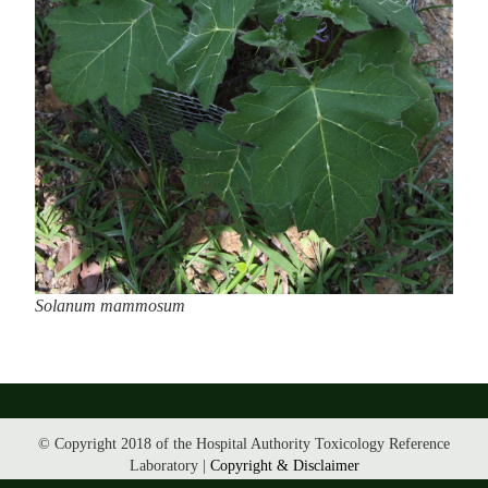
Solanum mammosum
© Copyright 2018 of the Hospital Authority Toxicology Reference
Laboratory |
Copyright & Disclaimer