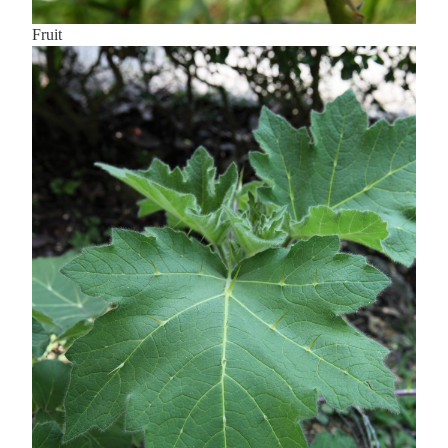
Fruit