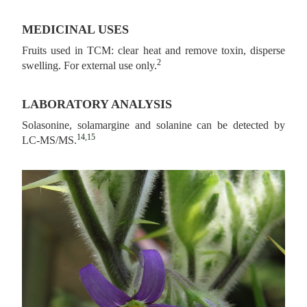
MEDICINAL USES
Fruits used in TCM: clear heat and remove toxin, disperse
2
swelling. For external use only.
LABORATORY ANALYSIS
Solasonine, solamargine and solanine can be detected by
14,15
LC-MS/MS.