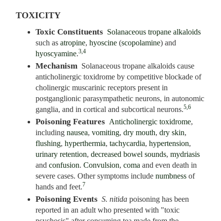
TOXICITY
Toxic Constituents
Solanaceous tropane alkaloids
such as
atropine
,
hyoscine
(
scopolamine
) and
3,4
hyoscyamine
.
Mechanism
Solanaceous tropane alkaloids cause
anticholinergic toxidrome by competitive blockade of
cholinergic muscarinic receptors present in
postganglionic parasympathetic neurons, in autonomic
5,6
ganglia, and in cortical and subcortical neurons.
Poisoning Features
Anticholinergic toxidrome
,
including
nausea
,
vomiting
,
dry mouth
,
dry skin
,
flushing
,
hyperthermia
,
tachycardia
,
hypertension
,
urinary retention
,
decreased bowel sounds
,
mydriasis
and
confusion
.
Convulsion
,
coma
and even death in
severe cases. Other symptoms include
numbness
of
7
hands and feet.
Poisoning Events
S. nitida
poisoning has been
reported in an adult who presented with "toxic
psychosis" after consuming tea made from the