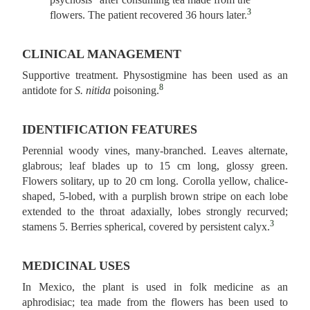
3
flowers. The patient recovered 36 hours later.
CLINICAL MANAGEMENT
Supportive treatment. Physostigmine has been used as an
8
antidote for
S. nitida
poisoning.
IDENTIFICATION FEATURES
Perennial woody vines, many‑branched. Leaves alternate,
glabrous; leaf blades up to 15 cm long, glossy green.
Flowers solitary, up to 20 cm long. Corolla yellow, chalice-
shaped, 5-lobed, with a purplish brown stripe on each lobe
extended to the throat adaxially, lobes strongly recurved;
3
stamens 5. Berries spherical, covered by persistent calyx.
MEDICINAL USES
In Mexico, the plant is used in folk medicine as an
aphrodisiac; tea made from the flowers has been used to