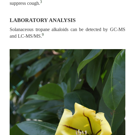
3
suppress cough.
LABORATORY ANALYSIS
Solanaceous tropane alkaloids can be detected by GC-MS
9
and LC-MS/MS.