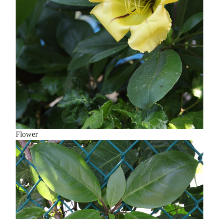
Flower