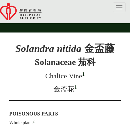
Toggl
navig
Solandra nitida
金盃藤
Solanaceae 茄科
1
Chalice Vine
1
金盃花
POISONOUS PARTS
2
Whole plant.