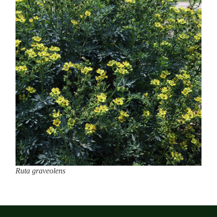
Ruta graveolens