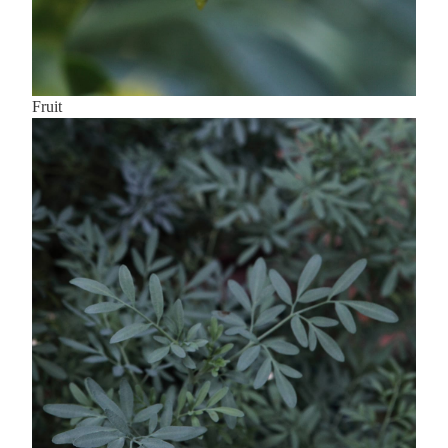
Fruit