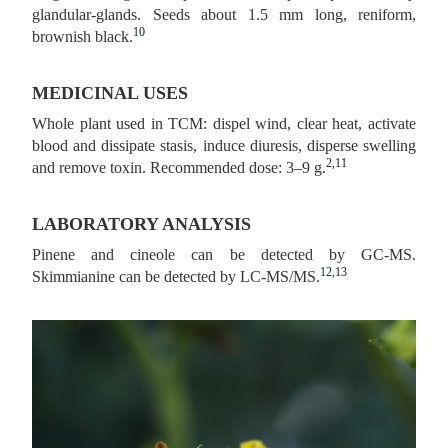
glandular-glands. Seeds about 1.5 mm long, reniform,
10
brownish black.
MEDICINAL USES
Whole plant used in TCM: dispel wind, clear heat, activate
blood and dissipate stasis, induce diuresis, disperse swelling
2,11
and remove toxin. Recommended dose: 3–9 g.
LABORATORY ANALYSIS
Pinene and cineole can be detected by GC-MS.
12,13
Skimmianine can be detected by LC-MS/MS.