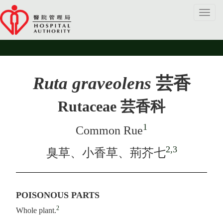
Toggl
navig
Ruta graveolens
芸香
Rutaceae 芸香科
1
Common Rue
2,3
臭草、小香草、荊芥七
POISONOUS PARTS
2
Whole plant.