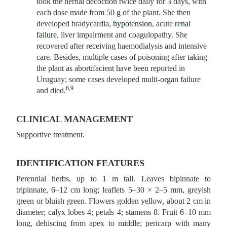
took the herbal decoction twice daily for 3 days, with
each dose made from 50 g of the plant. She then
developed bradycardia,
hypotension
, acute
renal
failure
, liver impairment and coagulopathy. She
recovered after receiving haemodialysis and intensive
care. Besides, multiple cases of poisoning after taking
the plant as abortifacient have been reported in
Uruguay; some cases developed multi-organ failure
6,9
and died.
CLINICAL MANAGEMENT
Supportive treatment.
IDENTIFICATION FEATURES
Perennial herbs, up to 1 m tall. Leaves bipinnate to
tripinnate, 6–12 cm long; leaflets 5–30 × 2–5 mm, greyish
green or bluish green. Flowers golden yellow, about 2 cm in
diameter; calyx lobes 4; petals 4; stamens 8. Fruit 6–10 mm
long, dehiscing from apex to middle; pericarp with many