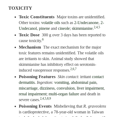
TOXICITY
Toxic Constituents
Major toxins are unidentified.
Other toxins:
volatile oils
such as
2-Undecanone
,
2-
2,4,5
Undecanol
,
pinene
and
cineole
;
skimmianine
.
Toxic Dose
300 g over 3 days has been reported to
6
cause toxicity.
Mechanism
The exact mechanism for the major
toxic features remains unidentified. The volatile oils
are irritants to skin. Animal study showed that
skimmianine has inhibitory effect on serotonin-
2,6,7
induced vasopressor responses.
Poisoning Features
Skin contact:
irritant
contact
dermatitis
.
Ingestion:
vomiting
,
abdominal pain
,
miscarriage
,
dizziness
,
convulsion
,
liver impairment
,
renal impairment
;
multi-organ failure
and death in
2,4,5,8,9
severe cases.
Poisoning Events
Misbelieving that
R. graveolens
is cardioprotective, a 78-year-old woman in Taiwan