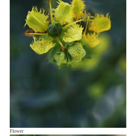
Flower