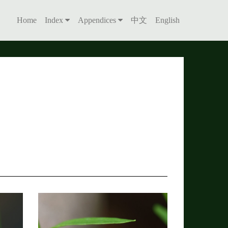
Home
Index
Appendices
中文
English