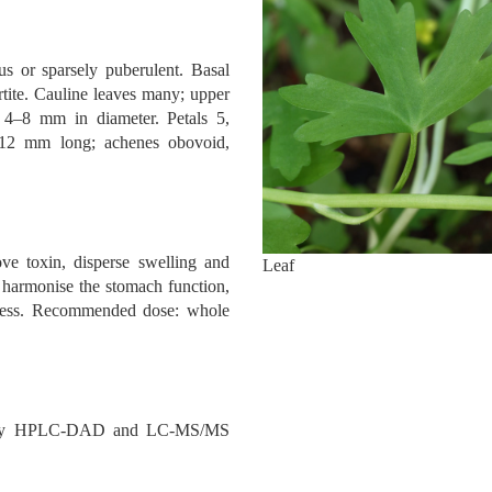
us or sparsely puberulent. Basal
rtite. Cauline leaves many; upper
s 4–8 mm in diameter. Petals 5,
–12 mm long; achenes obovoid,
e toxin, disperse swelling and
Leaf
s: harmonise the stomach function,
pness. Recommended dose: whole
ed by HPLC-DAD and LC-MS/MS