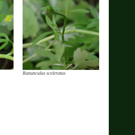
Ranunculus sceleratus