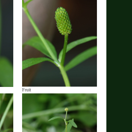
Fruit