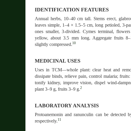
IDENTIFICATION FEATURES
Annual herbs, 10–40 cm tall. Stems erect, glabro
leaves simple, 1–4 × 1.5–5 cm, long petioled, 3-pa
ones smaller, 3-divided. Cymes terminal, flower
yellow, about 3.5 mm long. Aggregate fruits 8
10
slightly compressed.
MEDICINAL USES
Uses in TCM—whole plant: clear heat and remov
dissipate binds, relieve pain, control malaria; fruit
tonify kidney, improve vision, dispel wind-dam
2
plant 3–9 g, fruits 3–9 g.
LABORATORY ANALYSIS
Protoanemonin and ranunculin can be detect
11
respectively.