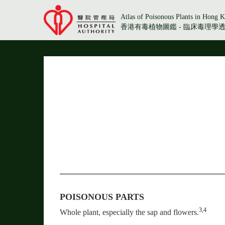
Atlas of Poisonous Plants in Hong K
香港有毒植物圖鑑 - 臨床毒理學
POISONOUS PARTS
3,4
Whole plant, especially the sap and flowers.