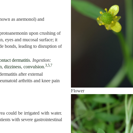
known as anemonol) and
 protoanemonin upon crushing of
kin, eyes and mucosal surface; it
de bonds, leading to disruption of
ontact dermatitis
.
Ingestion:
3,5,7
n
,
dizziness
,
convulsion
.
dermatitis after external
heumatoid arthritis and knee pain
Flower
rea could be irrigated with water.
tients with severe gastrointestinal