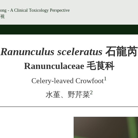
ong - A Clinical Toxicology Perspective
透視
Ranunculus sceleratus
石龍芮
Ranunculaceae 毛茛科
1
Celery-leaved Crowfoot
2
水堇、野芹菜