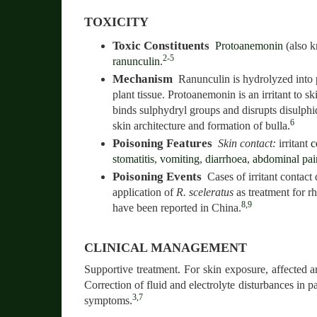
TOXICITY
Toxic Constituents
Protoanemonin
(also 
2-5
ranunculin
.
Mechanism
Ranunculin is hydrolyzed into
plant tissue. Protoanemonin is an irritant to s
binds sulphydryl groups and disrupts disulphi
6
skin architecture and formation of bulla.
Poisoning Features
Skin contact:
irritant
c
stomatitis
,
vomiting
,
diarrhoea
,
abdominal pai
Poisoning Events
Cases of irritant contact 
application of
R. sceleratus
as treatment for r
8,9
have been reported in China.
CLINICAL MANAGEMENT
Supportive treatment. For skin exposure, affected a
Correction of fluid and electrolyte disturbances in pa
3,7
symptoms.