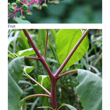
Fruit