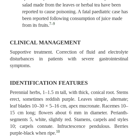
salad made from the leaves or herbal tea have been
reported to cause poisoning. A fatal paediatric case has
been reported following consumption of juice made
7–9
from its fruits.
CLINICAL MANAGEMENT
Supportive treatment. Correction of fluid and electrolyte
disturbances in patients with severe gastrointestinal
symptoms.
IDENTIFICATION FEATURES
Perennial herbs, 1–1.5 m tall, with thick, conical root. Stems
erect, sometimes reddish purple. Leaves simple, alternate;
leaf blades 10–30 × 5–16 cm, apex mucronate. Racemes 10–
15 cm long; flowers about 6 mm in diameter. Perianth-
segments 5, white, slightly red. Stamens, carpels and styles
10; carpels connate. Infructescence pendulous. Berries
10
purple-black when ripe.