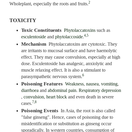
2
Wholeplant, especially the roots and fruits.
TOXICITY
Toxic Constituents
Phytolaccatoxins
such as
4,5
esculentoside
and
phytolaccoside
.
Mechanism
Phytolaccatoxins are cytotoxic. They
are irritants to mucosal surface and have haemolytic
effect. They may cause convulsion, especially at high
dose. Esculentoside has analgesic, anxiolytic and
muscle relaxing effect. It is also a stimulant to
6
parasympathetic nervous system.
Poisoning Features
Weakness
,
nausea
,
vomiting
,
diarrhoea
and
abdominal pain
.
Respiratory depression
,
convulsion
,
heart block
and even death in severe
7,8
cases.
Poisoning Events
In Asia, the root is also called
"false ginseng". Hence, cases of poisoning due to
misidentification or substitution as ginseng occur
sporadically. In western countries, consumption of