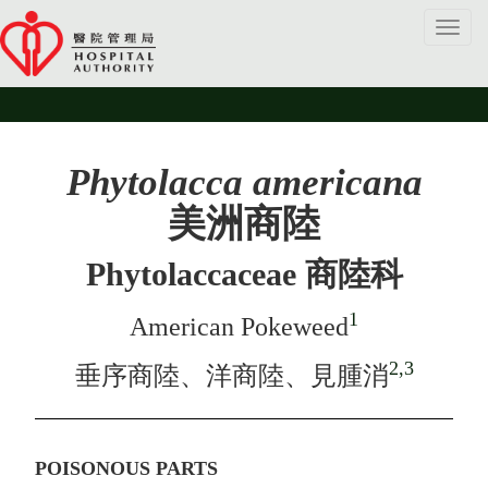
Toggl
navig
Phytolacca americana
美洲商陸
Phytolaccaceae 商陸科
1
American Pokeweed
2,3
垂序商陸、洋商陸、見腫消
POISONOUS PARTS