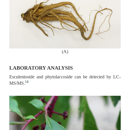
(A)
LABORATORY ANALYSIS
Esculentoside and phytolaccoside can be detected by LC-
14
MS/MS.