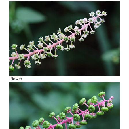
Flower