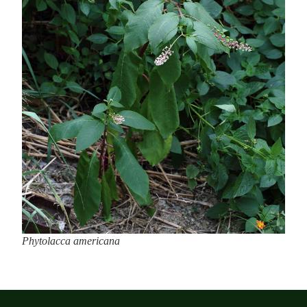
Phytolacca americana