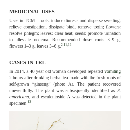
MEDICINAL USES
Uses in TCM—roots: induce diuresis and disperse swelling,
relieve constipation, dissipate bind, remove toxin; flowers:
resolve phlegm; leaves: clear heat; seeds: promote urination
to alleviate oedema. Recommended dose: roots 3–9 g,
2,11,12
flowers 1–3 g, leaves 3–6 g.
CASES IN TRL
In 2014, a 40-year-old woman developed repeated
vomiting
2 hours after drinking herbal tea made with the fresh roots of
self-grown “ginseng” (photo A). The patient recovered
uneventfully. The plant was subsequently identified as
P.
americana
, and esculentoside A was detected in the plant
13
specimen.