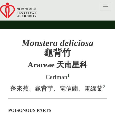
Toggl
navig
Monstera deliciosa
龜背竹
Araceae 天南星科
1
Ceriman
2
蓬來蕉、龜背芋、電信蘭、電線蘭
POISONOUS PARTS