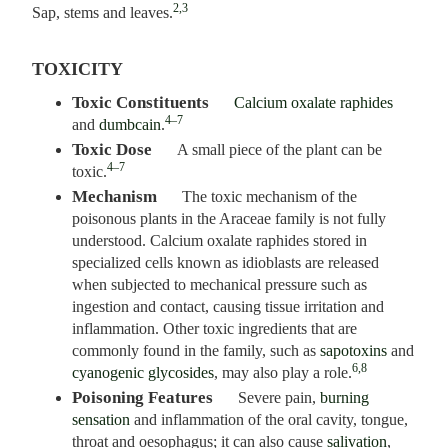
2,3
Sap, stems and leaves.
TOXICITY
Toxic Constituents
Calcium oxalate raphides
4–7
and
dumbcain
.
Toxic Dose
A small piece of the plant can be
4–7
toxic.
Mechanism
The toxic mechanism of the
poisonous plants in the Araceae family is not fully
understood. Calcium oxalate raphides stored in
specialized cells known as idioblasts are released
when subjected to mechanical pressure such as
ingestion and contact, causing tissue irritation and
inflammation. Other toxic ingredients that are
commonly found in the family, such as
sapotoxins
and
6,8
cyanogenic glycosides
, may also play a role.
Poisoning Features
Severe pain,
burning
sensation
and inflammation of the oral cavity, tongue,
throat and oesophagus; it can also cause
salivation
,