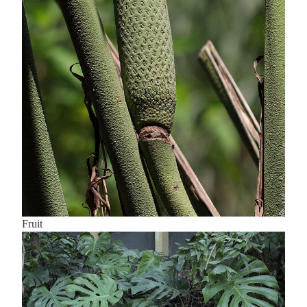
Fruit