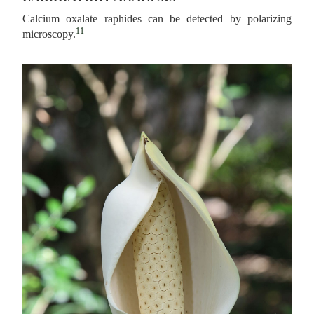
Calcium oxalate raphides can be detected by polarizing
11
microscopy.