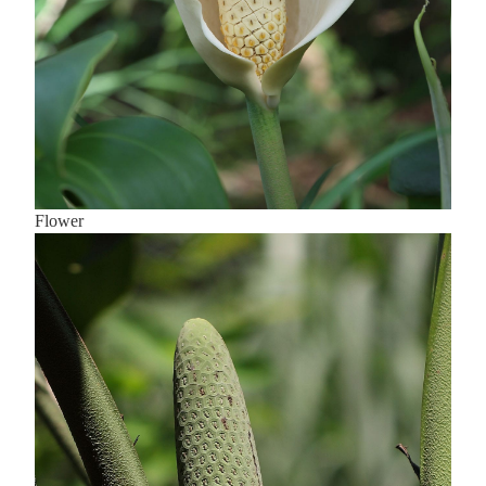
Flower