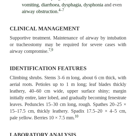
vomiting
,
diarrhoea
,
dysphagia
,
dysphonia
and even
4–7
airway obstruction
.
CLINICAL MANAGEMENT
Supportive treatment. Maintenance of airway by intubation
or tracheostomy may be required for severe cases with
7,9
airway compromise.
IDENTIFICATION FEATURES
Climbing shrubs. Stems 3–6 m long, about 6 cm thick, with
aerial roots. Petioles up to 1 m long; leaf blades thickly
leathery, 40–60 cm wide, upper surface shiny; margin
initially entire, later lobed, and gradually becoming fenestrate
leaves. Peduncles 15–30 cm long, rough. Spathes 20–25 ×
15–17.5 cm, thickly leathery. Spadix 17.5–20 × 4–5 cm,
10
pale yellow. Berries 10 × 7.5 mm.
LABORATORY ANALYSIS