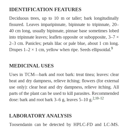
IDENTIFICATION FEATURES
Deciduous trees, up to 10 m or taller; bark longitudinally
fissured. Leaves imparipinnate, bipinnate to tripinnate, 20–
40 cm long, usually bipinnate, pinnae base sometimes lobed
into tripinnate leaves; leaflets opposite or subopposite, 3–7 ×
2–3 cm. Panicles; petals lilac or pale blue, about 1 cm long.
9
Drupes 1–2 × 1 cm, yellow when ripe. Seeds ellipsoidal.
MEDICINAL USES
Uses in TCM—bark and root bark: treat tinea; leaves: clear
heat and dry dampness, relieve itching; flowers (for external
use only): clear heat and dry dampness, relieve itching. All
parts of the plant can be used to kill parasites. Recommended
2,10–12
dose: bark and root bark 3–6 g, leaves 5–10 g.
LABORATORY ANALYSIS
Toosendanin can be detected by HPLC-FD and LC-MS.