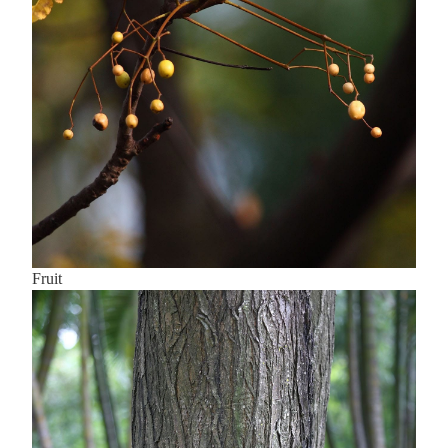
Fruit