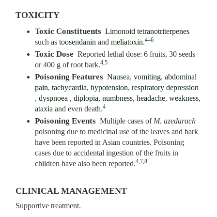
TOXICITY
Toxic Constituents
Limonoid tetranotriterpenes
4–6
such as
toosendanin
and
meliatoxin
.
Toxic Dose
Reported lethal dose: 6 fruits, 30 seeds
4,5
or 400 g of root bark.
Poisoning Features
Nausea
,
vomiting
,
abdominal
pain
,
tachycardia
,
hypotension
,
respiratory depression
,
dyspnoea
,
diplopia
,
numbness
,
headache
,
weakness
,
4
ataxia
and even death.
Poisoning Events
Multiple cases of
M. azedarach
poisoning due to medicinal use of the leaves and bark
have been reported in Asian countries. Poisoning
cases due to accidental ingestion of the fruits in
4,7,8
children have also been reported.
CLINICAL MANAGEMENT
Supportive treatment.