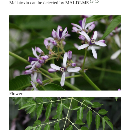
13–15
Meliatoxin can be detected by MALDI-MS.
Flower