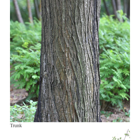
Trunk