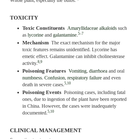
Whole plant, especially the bulbs.
TOXICITY
Toxic Constituents
Amaryllidaceae alkaloids
such
5–7
as
lycorine
and
galantamine
.
Mechanism
The exact mechanism for the major
toxic features remains unidentified. Lycorine has
emetic effect. Galantamine can inhibit cholinesterase
8,9
activity.
Poisoning Features
Vomiting
,
diarrhoea
and oral
numbness
.
Confusion
,
respiratory failure
and even
5,10
death in severe cases.
Poisoning Events
Poisoning cases, including fatal
ones, due to ingestion of the plant have been reported
in China. However, the cases were inadequately
5,10
documented.
CLINICAL MANAGEMENT