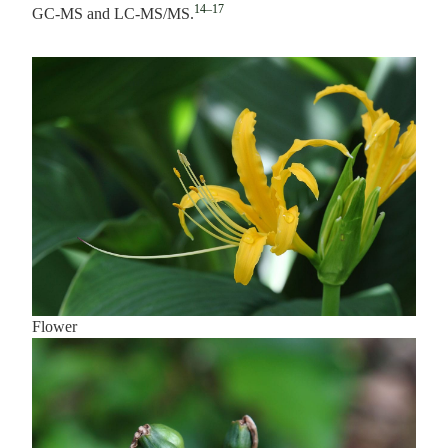
14–17
GC-MS and LC-MS/MS.
Flower