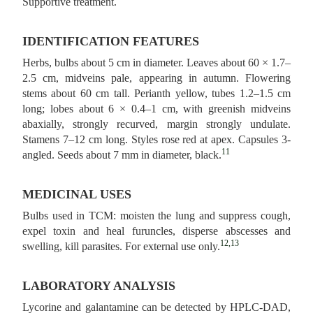
Supportive treatment.
IDENTIFICATION FEATURES
Herbs, bulbs about 5 cm in diameter. Leaves about 60 × 1.7–
2.5 cm, midveins pale, appearing in autumn. Flowering
stems about 60 cm tall. Perianth yellow, tubes 1.2–1.5 cm
long; lobes about 6 × 0.4–1 cm, with greenish midveins
abaxially, strongly recurved, margin strongly undulate.
Stamens 7–12 cm long. Styles rose red at apex. Capsules 3-
11
angled. Seeds about 7 mm in diameter, black.
MEDICINAL USES
Bulbs used in TCM: moisten the lung and suppress cough,
expel toxin and heal furuncles, disperse abscesses and
12,13
swelling, kill parasites. For external use only.
LABORATORY ANALYSIS
Lycorine and galantamine can be detected by HPLC-DAD,