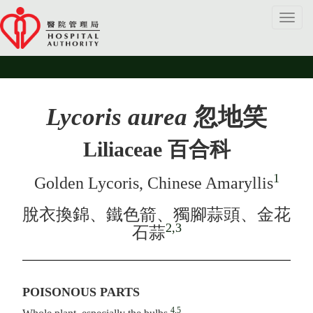
Toggl
navig
Lycoris aurea
忽地笑
Liliaceae 百合科
1
Golden Lycoris, Chinese Amaryllis
脫衣換錦、鐵色箭、獨腳蒜頭、金花
2,3
石蒜
POISONOUS PARTS
4,5