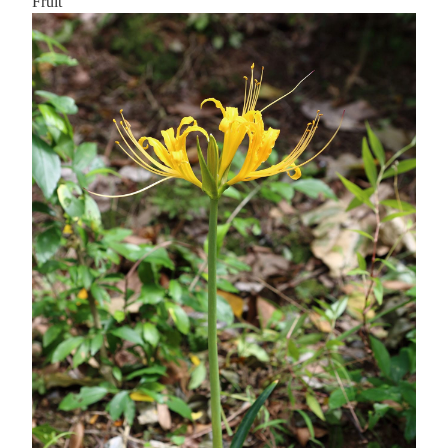
Fruit