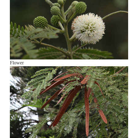
Flower