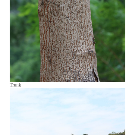
Trunk