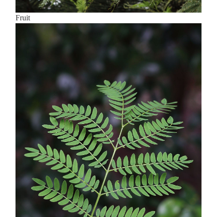
Fruit