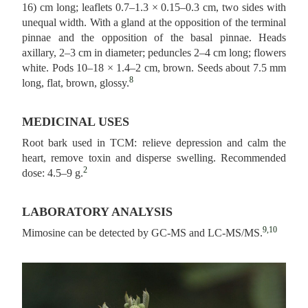
16) cm long; leaflets 0.7–1.3 × 0.15–0.3 cm, two sides with
unequal width. With a gland at the opposition of the terminal
pinnae and the opposition of the basal pinnae. Heads
axillary, 2–3 cm in diameter; peduncles 2–4 cm long; flowers
white. Pods 10–18 × 1.4–2 cm, brown. Seeds about 7.5 mm
8
long, flat, brown, glossy.
MEDICINAL USES
Root bark used in TCM: relieve depression and calm the
heart, remove toxin and disperse swelling. Recommended
2
dose: 4.5–9 g.
LABORATORY ANALYSIS
9,10
Mimosine can be detected by GC-MS and LC-MS/MS.