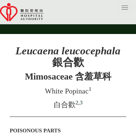
Toggl
navig
Leucaena leucocephala
銀合歡
Mimosaceae 含羞草科
1
White Popinac
2,3
白合歡
POISONOUS PARTS