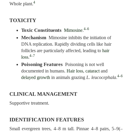
4
Whole plant.
TOXICITY
4–6
Toxic Constituents
Mimosine
.
Mechanism
Mimosine inhibits the initiation of
DNA replication. Rapidly dividing cells like hair
follicles are particularly affected, leading to
hair
4–7
loss
.
Poisoning Features
Poisoning is not well
documented in humans.
Hair loss
,
cataract
and
4–6
delayed growth
in animals grazing
L. leucocephala
.
CLINICAL MANAGEMENT
Supportive treatment.
IDENTIFICATION FEATURES
Small evergreen trees, 4–8 m tall. Pinnae 4–8 pairs, 5–9(–