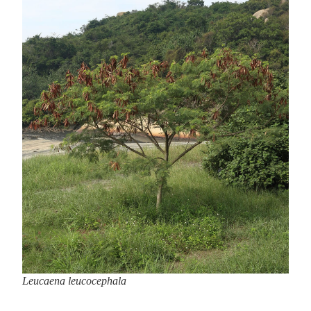
Leucaena leucocephala