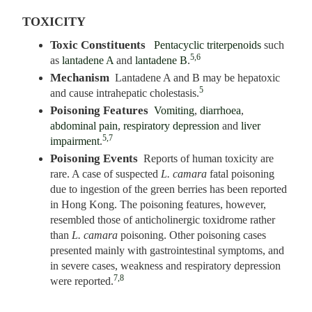
TOXICITY
Toxic Constituents
Pentacyclic triterpenoids
such
5,6
as
lantadene A
and
lantadene B
.
Mechanism
Lantadene A and B may be hepatoxic
5
and cause intrahepatic cholestasis.
Poisoning Features
Vomiting
,
diarrhoea
,
abdominal pain
,
respiratory depression
and
liver
5,7
impairment
.
Poisoning Events
Reports of human toxicity are
rare. A case of suspected
L. camara
fatal poisoning
due to ingestion of the green berries has been reported
in Hong Kong. The poisoning features, however,
resembled those of anticholinergic toxidrome rather
than
L. camara
poisoning. Other poisoning cases
presented mainly with gastrointestinal symptoms, and
in severe cases, weakness and respiratory depression
7,8
were reported.