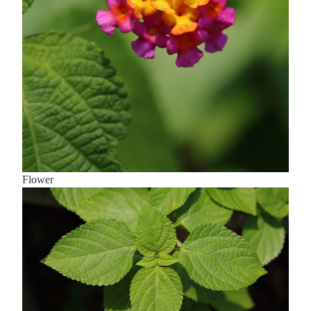
Flower