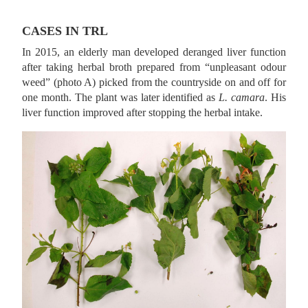
CASES IN TRL
In 2015, an elderly man developed deranged liver function
after taking herbal broth prepared from “unpleasant odour
weed” (photo A) picked from the countryside on and off for
one month. The plant was later identified as
L. camara
. His
liver function improved after stopping the herbal intake.