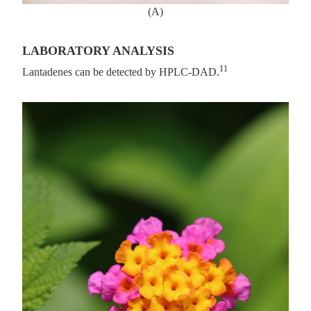
(A)
LABORATORY ANALYSIS
11
Lantadenes can be detected by HPLC-DAD.