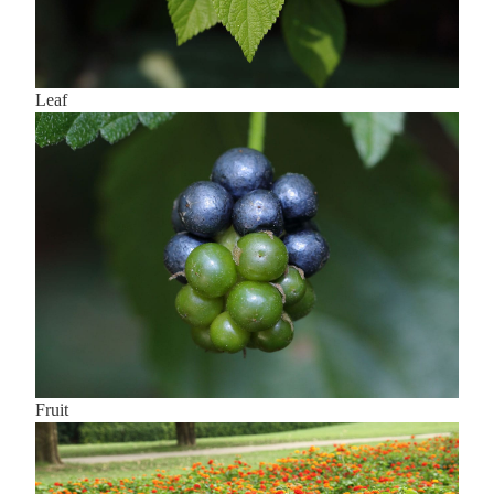
Leaf
Fruit