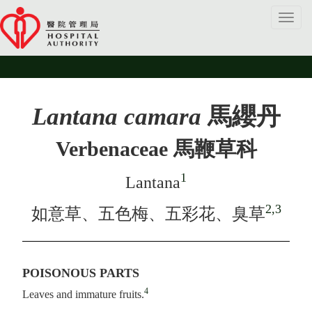
Toggl
navig
Lantana camara
馬纓丹
Verbenaceae 馬鞭草科
1
Lantana
2,3
如意草、五色梅、五彩花、臭草
POISONOUS PARTS
4
Leaves and immature fruits.