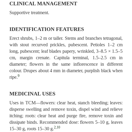
CLINICAL MANAGEMENT
Supportive treatment.
IDENTIFICATION FEATURES
Erect shrubs, 1–2 m or taller. Stems and branches tetragonal,
with stout recurved prickles, pubescent. Petioles 1–2 cm
long, pubescent; leaf blades papery, wrinkled, 3–8.5 × 1.5–5
cm, margin crenate. Capitula terminal, 1.5–2.5 cm in
diameter; flowers in the same inflorescence in different
colour. Drupes about 4 mm in diameter, purplish black when
9
ripe.
MEDICINAL USES
Uses in TCM—flowers: clear heat, stanch bleeding; leaves:
disperse swelling and remove toxin, dispel wind and relieve
itching; roots: clear heat and purge fire, remove toxin and
dissipate binds. Recommended dose: flowers 5–10 g, leaves
2,10
15–30 g, roots 15–30 g.