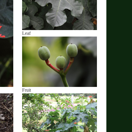
Leaf
Fruit