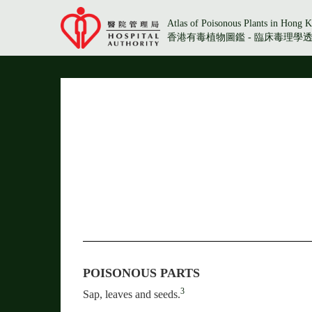
Atlas of Poisonous Plants in Hong K
香港有毒植物圖鑑 - 臨床毒理學
POISONOUS PARTS
3
Sap, leaves and seeds.