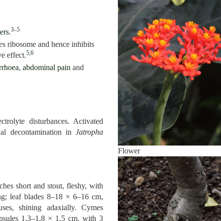
3–5
ers
.
tes ribosome and hence inhibits
5,6
e effect.
rrhoea
,
abdominal pain
and
ctrolyte disturbances. Activated
inal decontamination in
Jatropha
Flower
ches short and stout, fleshy, with
ong; leaf blades 8–18 × 6–16 cm,
uses, shining adaxially. Cymes
apsules 1.3–1.8 × 1.5 cm, with 3