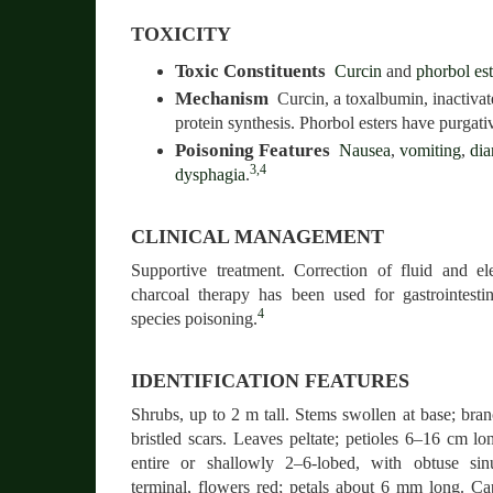
TOXICITY
Toxic Constituents
Curcin
and
phorbol est
Mechanism
Curcin, a toxalbumin, inactiva
protein synthesis. Phorbol esters have purgativ
Poisoning Features
Nausea
,
vomiting
,
dia
3,4
dysphagia
.
CLINICAL MANAGEMENT
Supportive treatment. Correction of fluid and ele
charcoal therapy has been used for gastrointest
4
species poisoning.
IDENTIFICATION FEATURES
Shrubs, up to 2 m tall. Stems swollen at base; bran
bristled scars. Leaves peltate; petioles 6–16 cm l
entire or shallowly 2–6-lobed, with obtuse sin
terminal, flowers red; petals about 6 mm long. C