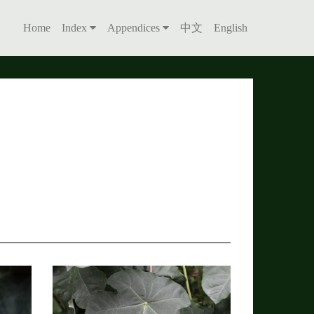
Home
Index
Appendices
中文
English