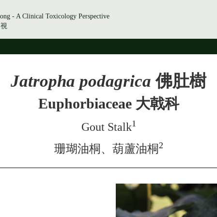
ong - A Clinical Toxicology Perspective
透視
Jatropha podagrica
佛肚樹
Euphorbiaceae 大戟科
1
Gout Stalk
2
珊瑚油桐、葫蘆油桐