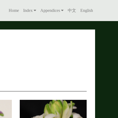
Home
Index
Appendices
中文
English