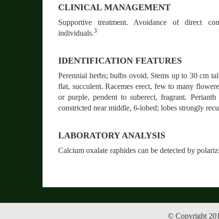
CLINICAL MANAGEMENT
Supportive treatment. Avoidance of direct con
3
individuals.
IDENTIFICATION FEATURES
Perennial herbs; bulbs ovoid. Stems up to 30 cm tal
flat, succulent. Racemes erect, few to many flowere
or purple, pendent to suberect, fragrant. Perianth
constricted near middle, 6-lobed; lobes strongly rec
LABORATORY ANALYSIS
Calcium oxalate raphides can be detected by polari
© Copyright 201