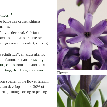
3
phides
.
e bulbs can cause itchiness;
4
atitis.
fully understood. Calcium
own as idioblasts are released
 ingestion and contact, causing
acinth itch", an acute allergic
ss, inflammation and
blistering
;
tis
,
callus
formation and painful
omiting
,
diarrhoea
,
abdominal
Flower
on species in the flower farming
is can develop in up to 30% of
ring cutting, sorting or peeling