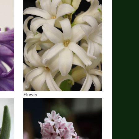
Flower