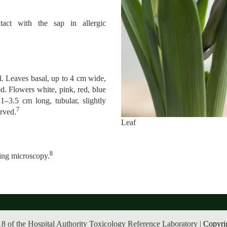
tact with the sap in allergic
l. Leaves basal, up to 4 cm wide,
d. Flowers white, pink, red, blue
 1–3.5 cm long, tubular, slightly
7
urved.
Leaf
8
zing microscopy.
8 of the Hospital Authority Toxicology Reference Laboratory |
Copyri