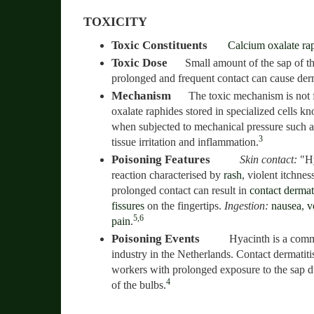
TOXICITY
Toxic Constituents
Calcium oxalate ra
Toxic Dose
Small amount of the sap of th
prolonged and frequent contact can cause derm
Mechanism
The toxic mechanism is not 
oxalate raphides stored in specialized cells kn
when subjected to mechanical pressure such as
3
tissue irritation and inflammation.
Poisoning Features
Skin contact:
"Hy
reaction characterised by
rash
, violent itchne
prolonged contact can result in
contact dermati
fissures
on the fingertips.
Ingestion:
nausea
,
v
5,6
pain
.
Poisoning Events
Hyacinth is a comm
industry in the Netherlands. Contact dermatit
workers with prolonged exposure to the sap du
4
of the bulbs.