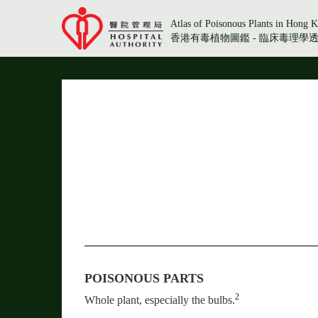
Atlas of Poisonous Plants in Hong K
香港有毒植物圖鑑 - 臨床毒理學
POISONOUS PARTS
2
Whole plant, especially the bulbs.