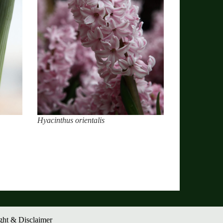
Hyacinthus orientalis
ght & Disclaimer