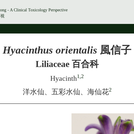
ong - A Clinical Toxicology Perspective
透視
Hyacinthus orientalis
風信子
Liliaceae 百合科
1,2
Hyacinth
2
洋水仙、五彩水仙、海仙花