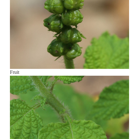
Fruit