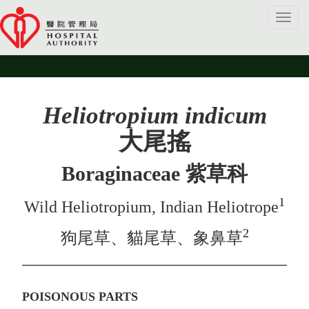
Toggl
navig
Heliotropium indicum
大尾搖
Boraginaceae 紫草科
1
Wild Heliotropium, Indian Heliotrope
2
狗尾草、貓尾草、象鼻草
POISONOUS PARTS