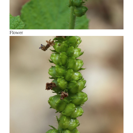
Flower