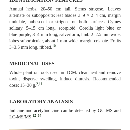
IDENTIFICATION FEATURES
Annual herbs, 20–50 cm tall. Stems strigose. Leaves
alternate or subopposite; leaf blades 3–9 × 2–4 cm, margin
undulate, pubescent or strigose on both surfaces. Cymes
solitary, 5–15 cm long, scorpioid. Corolla light blue or
blue‑purple, 3–4 mm long, salverform; limb 2–2.5 mm wide;
lobes suborbicular, about 1 mm wide, margin crispate. Fruits
10
3–3.5 mm long, ribbed.
MEDICINAL USES
Whole plant or roots used in TCM: clear heat and remove
toxin, disperse swelling, induce diuresis. Recommended
2,11
dose: 15–30 g.
LABORATORY ANALYSIS
Indicine and acetylindicine can be detected by GC-MS and
12–14
LC-MS/MS.