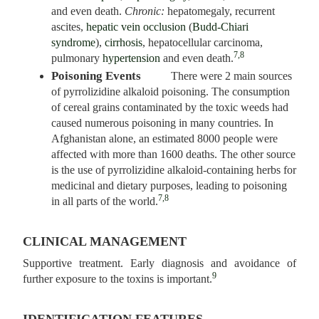
and even death.
Chronic:
hepatomegaly, recurrent
ascites,
hepatic vein occlusion
(
Budd-Chiari
syndrome
),
cirrhosis
, hepatocellular carcinoma,
7,8
pulmonary
hypertension
and even death.
Poisoning Events
There were 2 main sources
of pyrrolizidine alkaloid poisoning. The consumption
of cereal grains contaminated by the toxic weeds had
caused numerous poisoning in many countries. In
Afghanistan alone, an estimated 8000 people were
affected with more than 1600 deaths. The other source
is the use of pyrrolizidine alkaloid-containing herbs for
medicinal and dietary purposes, leading to poisoning
7,8
in all parts of the world.
CLINICAL MANAGEMENT
Supportive treatment. Early diagnosis and avoidance of
9
further exposure to the toxins is important.