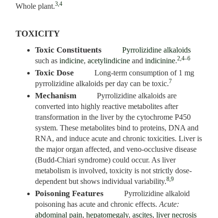
3,4
Whole plant.
TOXICITY
Toxic Constituents
Pyrrolizidine alkaloids
2,4–6
such as
indicine
,
acetylindicine
and
indicinine
.
Toxic Dose
Long-term consumption of 1 mg
7
pyrrolizidine alkaloids per day can be toxic.
Mechanism
Pyrrolizidine alkaloids are
converted into highly reactive metabolites after
transformation in the liver by the cytochrome P450
system. These metabolites bind to proteins, DNA and
RNA, and induce acute and chronic toxicities. Liver is
the major organ affected, and veno-occlusive disease
(Budd-Chiari syndrome) could occur. As liver
metabolism is involved, toxicity is not strictly dose-
8,9
dependent but shows individual variability.
Poisoning Features
Pyrrolizidine alkaloid
poisoning has acute and chronic effects.
Acute:
abdominal pain
,
hepatomegaly
,
ascites
,
liver necrosis