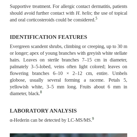
Supportive treatment. For allergic contact dermatitis, patients
should avoid further contact with
H. helix
; the use of topical
5
and oral corticosteroids could be considered.
IDENTIFICATION FEATURES
Evergreen scandent shrubs, climbing or creeping, up to 30 m
or longer; apex of young branches with greyish white stellate
hairs. Leaves on sterile branches 7–15 cm in diameter,
palmately 3–5-lobed, veins often light colored; leaves on
flowering branches 6–10 × 2–12 cm, entire. Umbels
globose, usually several forming a raceme. Petals 5,
yellowish white, 3–5 mm long. Fruits about 6 mm in
8
diameter, black.
LABORATORY ANALYSIS
9
α-Hederin can be detected by LC-MS/MS.