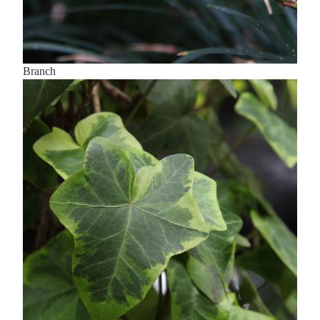
Branch