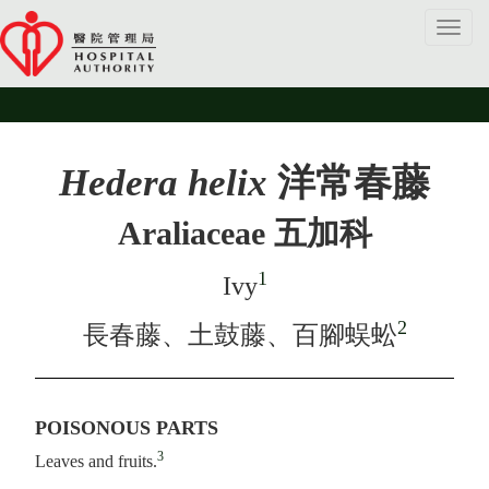
Toggl
navig
Hedera helix
洋常春藤
Araliaceae 五加科
1
Ivy
2
長春藤、土鼓藤、百腳蜈蚣
POISONOUS PARTS
3
Leaves and fruits.