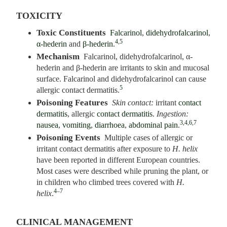
TOXICITY
Toxic Constituents
Falcarinol
,
didehydrofalcarinol
,
4,5
α-hederin
and
β-hederin
.
Mechanism
Falcarinol, didehydrofalcarinol, α-
hederin and β-hederin are irritants to skin and mucosal
surface. Falcarinol and didehydrofalcarinol can cause
5
allergic contact dermatitis.
Poisoning Features
Skin contact:
irritant
contact
dermatitis
, allergic
contact dermatitis
.
Ingestion:
3,4,6,7
nausea
,
vomiting
,
diarrhoea
,
abdominal pain
.
Poisoning Events
Multiple cases of allergic or
irritant contact dermatitis after exposure to
H. helix
have been reported in different European countries.
Most cases were described while pruning the plant, or
in children who climbed trees covered with
H.
4–7
helix
.
CLINICAL MANAGEMENT