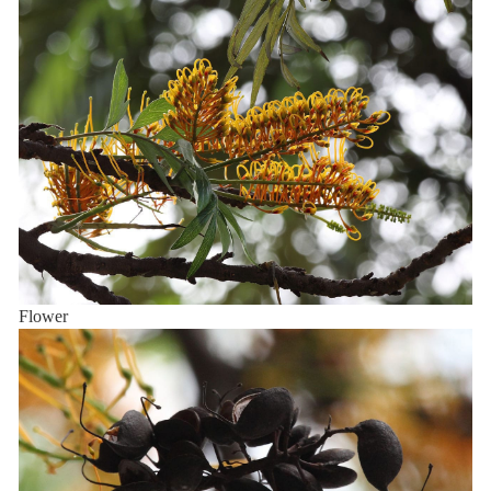
Flower