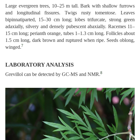
Large evergreen trees, 10–25 m tall. Bark with shallow furrows
and longitudinal fissures. Twigs rusty tomentose. Leaves
bipinnatiparted, 15–30 cm long; lobes trifurcate, strong green
adaxially, silvery and densely pubescent abaxially. Racemes 11–
15 cm long; perianth orange, tubes 1–1.3 cm long. Follicles about
1.5 cm long, dark brown and ruptured when ripe. Seeds oblong,
7
winged.
LABORATORY ANALYSIS
8
Grevillol can be detected by GC-MS and NMR.