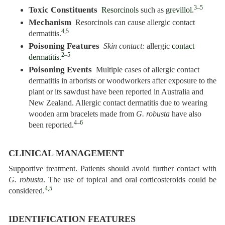
3–5
Toxic Constituents
Resorcinols
such as
grevillol
.
Mechanism
Resorcinols can cause allergic contact
4,5
dermatitis.
Poisoning Features
Skin contact:
allergic
contact
2–5
dermatitis
.
Poisoning Events
Multiple cases of allergic contact
dermatitis in arborists or woodworkers after exposure to the
plant or its sawdust have been reported in Australia and
New Zealand. Allergic contact dermatitis due to wearing
wooden arm bracelets made from
G. robusta
have also
4–6
been reported.
CLINICAL MANAGEMENT
Supportive treatment. Patients should avoid further contact with
G. robusta
. The use of topical and oral corticosteroids could be
4,5
considered.
IDENTIFICATION FEATURES