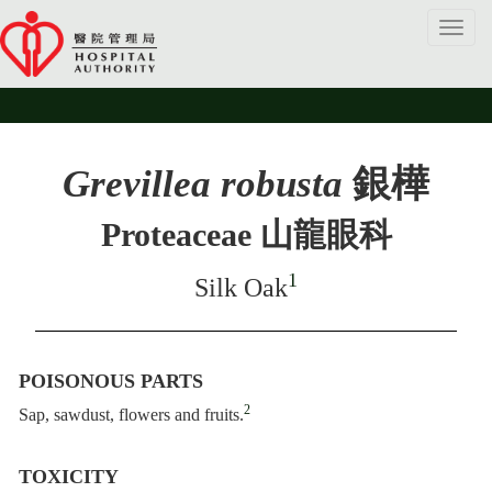
Toggl
navig
Grevillea robusta
銀樺
Proteaceae 山龍眼科
1
Silk Oak
POISONOUS PARTS
2
Sap, sawdust, flowers and fruits.
TOXICITY