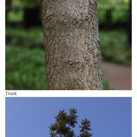
Trunk