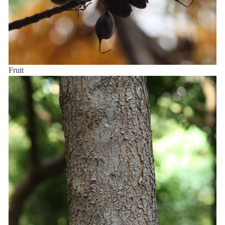
Fruit