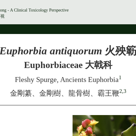
ong - A Clinical Toxicology Perspective
透視
Euphorbia antiquorum
火殃
Euphorbiaceae 大戟科
1
Fleshy Spurge, Ancients Euphorbia
2,3
金剛纂、金剛樹、龍骨樹、霸王鞭