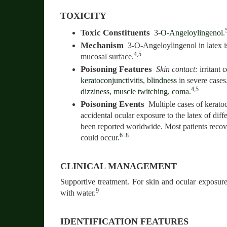
TOXICITY
Toxic Constituents
3-O-Angeloylingenol
.
Mechanism
3-O-Angeloylingenol in latex is
4,5
mucosal surface.
Poisoning Features
Skin contact:
irritant
c
keratoconjunctivitis
,
blindness
in severe cases
4,5
dizziness
,
muscle twitching
,
coma
.
Poisoning Events
Multiple cases of keratoc
accidental ocular exposure to the latex of diff
been reported worldwide. Most patients recov
6–8
could occur.
CLINICAL MANAGEMENT
Supportive treatment. For skin and ocular exposure,
9
with water.
IDENTIFICATION FEATURES