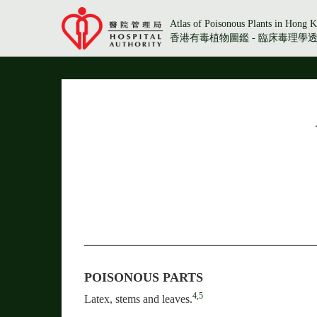
Atlas of Poisonous Plants in Hong K
香港有毒植物圖鑑 - 臨床毒理學
POISONOUS PARTS
4,5
Latex, stems and leaves.