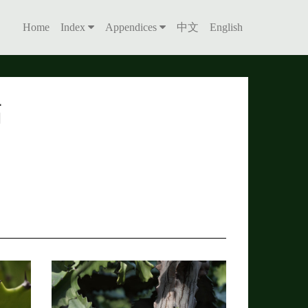
Home
Index
Appendices
中文
English
簕