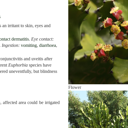
5
 an irritant to skin, eyes and
ontact dermatitis
.
Eye contact:
.
Ingestion:
vomiting
,
diarrhoea
,
onjunctivitis and uveitis after
erent
Euphorbia
species have
ered uneventfully, but blindness
Flower
 affected area could be irrigated