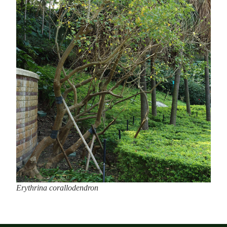
Erythrina corallodendron