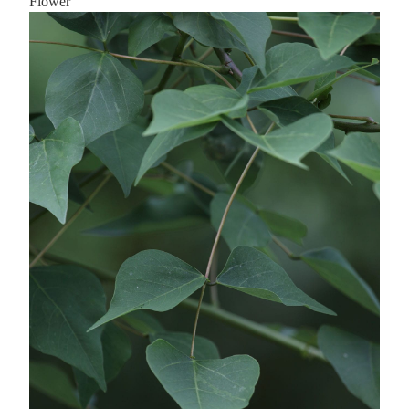
Flower