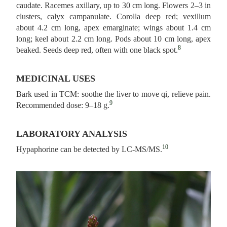
caudate. Racemes axillary, up to 30 cm long. Flowers 2–3 in
clusters, calyx campanulate. Corolla deep red; vexillum
about 4.2 cm long, apex emarginate; wings about 1.4 cm
long; keel about 2.2 cm long. Pods about 10 cm long, apex
8
beaked. Seeds deep red, often with one black spot.
MEDICINAL USES
Bark used in TCM: soothe the liver to move qi, relieve pain.
9
Recommended dose: 9–18 g.
LABORATORY ANALYSIS
10
Hypaphorine can be detected by LC-MS/MS.