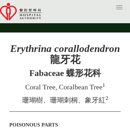
Toggl
navig
Erythrina corallodendron
龍牙花
Fabaceae 蝶形花科
1
Coral Tree, Coralbean Tree
2
珊瑚樹、珊瑚刺桐、象牙紅
POISONOUS PARTS