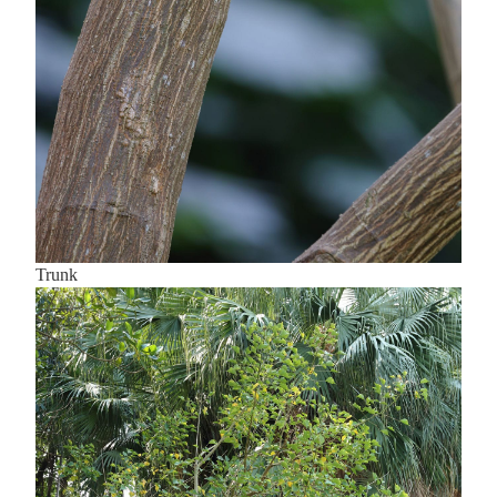
Trunk