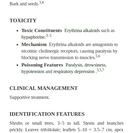
3,4
Bark and seeds.
TOXICITY
Toxic Constituents
Erythrina alkaloids
such as
3–5
hypaphorine
.
Mechanism
Erythrina alkaloids are antagonists to
nicotinic cholinergic receptors, causing paralysis by
5,6
blocking nerve transmission to muscles.
Poisoning Features
Paralysis
,
drowsiness
,
3,5,7
hypotension
and
respiratory depression
.
CLINICAL MANAGEMENT
Supportive treatment.
IDENTIFICATION FEATURES
Shrubs or small trees, 3–5 m tall. Stems and branches
prickly. Leaves trifoliolate; leaflets 5–10 × 3.5–7 cm, apex