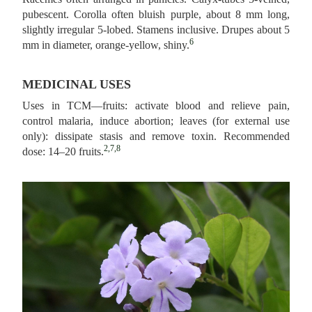
pubescent. Corolla often bluish purple, about 8 mm long,
slightly irregular 5‑lobed. Stamens inclusive. Drupes about 5
6
mm in diameter, orange-yellow, shiny.
MEDICINAL USES
Uses in TCM—fruits: activate blood and relieve pain,
control malaria, induce abortion; leaves (for external use
only): dissipate stasis and remove toxin. Recommended
2,7,8
dose: 14–20 fruits.