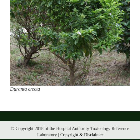
Duranta erecta
© Copyright 2018 of the Hospital Authority Toxicology Reference
Laboratory |
Copyright & Disclaimer