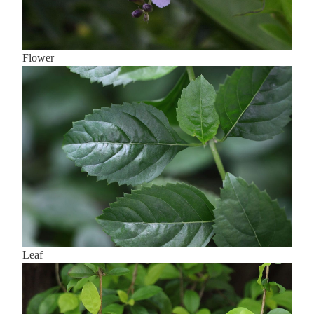
Flower
Leaf