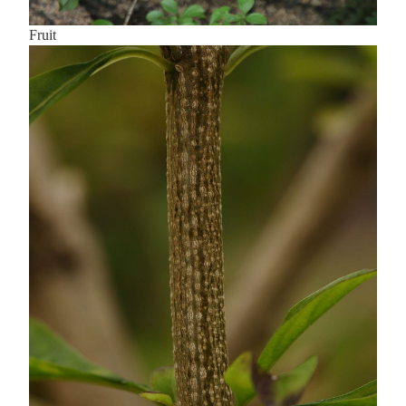
Fruit