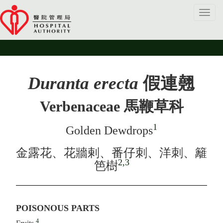
Toggl
navig
Duranta erecta
假連翹
Verbenaceae 馬鞭草科
1
Golden Dewdrops
金露花、花牆剌、番仔刺、洋刺、籬
2,3
笆樹
POISONOUS PARTS
4