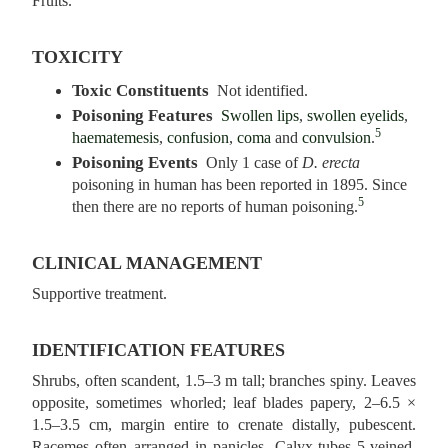
Fruits.
TOXICITY
Toxic Constituents
Not identified.
Poisoning Features
Swollen lips
,
swollen eyelids
,
5
haematemesis
,
confusion
,
coma
and
convulsion
.
Poisoning Events
Only 1 case of
D. erecta
poisoning in human has been reported in 1895. Since
5
then there are no reports of human poisoning.
CLINICAL MANAGEMENT
Supportive treatment.
IDENTIFICATION FEATURES
Shrubs, often scandent, 1.5–3 m tall; branches spiny. Leaves
opposite, sometimes whorled; leaf blades papery, 2–6.5 ×
1.5–3.5 cm, margin entire to crenate distally, pubescent.
Racemes often arranged in panicles. Calyx-tubes 5‑veined,