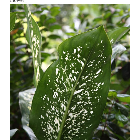
Flower