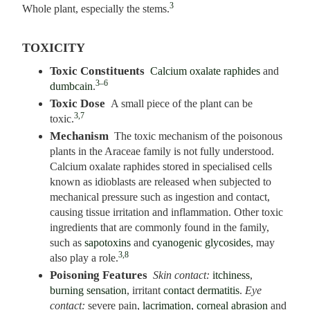
3
Whole plant, especially the stems.
TOXICITY
Toxic Constituents
Calcium oxalate raphides
and
3–6
dumbcain
.
Toxic Dose
A small piece of the plant can be
3,7
toxic.
Mechanism
The toxic mechanism of the poisonous
plants in the Araceae family is not fully understood.
Calcium oxalate raphides stored in specialised cells
known as idioblasts are released when subjected to
mechanical pressure such as ingestion and contact,
causing tissue irritation and inflammation. Other toxic
ingredients that are commonly found in the family,
such as
sapotoxins
and
cyanogenic glycosides
, may
3,8
also play a role.
Poisoning Features
Skin contact:
itchiness
,
burning sensation
, irritant
contact dermatitis
.
Eye
contact:
severe pain,
lacrimation
,
corneal abrasion
and