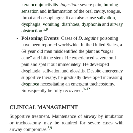
keratoconjunctivitis
.
Ingestion:
severe pain,
burning
sensation
and inflammation of the oral cavity, tongue,
throat and oesophagus; it can also cause
salivation
,
dysphagia
,
vomiting
,
diarrhoea
,
dysphonia
and
airway
5,9
obstruction
.
Poisoning Events
Cases of
D. seguine
poisoning
have been reported worldwide. In the United States, a
69-year-old man misidentified the plant as “sugar
cane” and bit the stem. He experienced severe oral
pain and spat it out immediately. He developed
dysphagia, salivation and glossitis. Despite emergency
supportive therapy, he gradually developed increasing
dyspnoea
necessitating an emergent tracheostomy.
9–12
Subsequently he fully recovered.
CLINICAL MANAGEMENT
Supportive treatment. Maintenance of airway by intubation
or tracheostomy may be required for severe cases with
5,9
airway compromise.