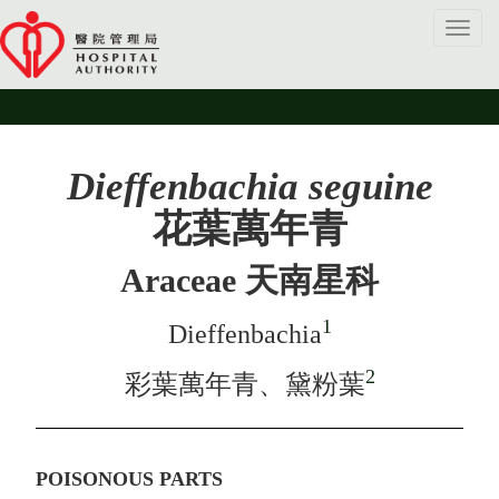
Toggl
navig
Dieffenbachia seguine
花葉萬年青
Araceae 天南星科
1
Dieffenbachia
2
彩葉萬年青、黛粉葉
POISONOUS PARTS