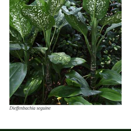
Dieffenbachia seguine