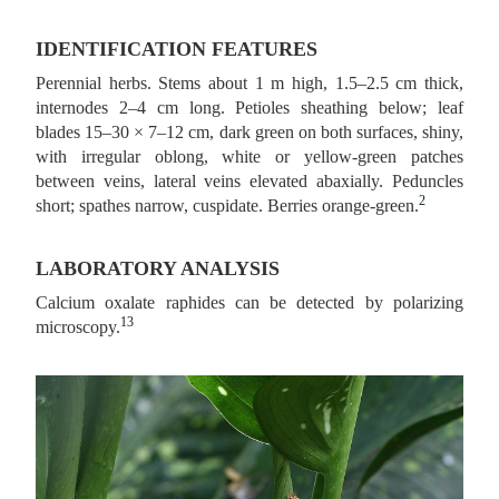
IDENTIFICATION FEATURES
Perennial herbs. Stems about 1 m high, 1.5–2.5 cm thick,
internodes 2–4 cm long. Petioles sheathing below; leaf
blades 15–30 × 7–12 cm, dark green on both surfaces, shiny,
with irregular oblong, white or yellow-green patches
between veins, lateral veins elevated abaxially. Peduncles
2
short; spathes narrow, cuspidate. Berries orange-green.
LABORATORY ANALYSIS
Calcium oxalate raphides can be detected by polarizing
13
microscopy.