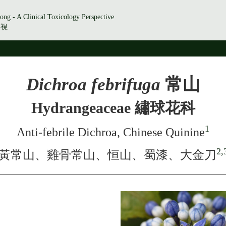
ong - A Clinical Toxicology Perspective
透視
Dichroa febrifuga
常山
Hydrangeaceae 繡球花科
1
Anti-febrile Dichroa, Chinese Quinine
2,
黃常山、雞骨常山、恒山、蜀漆、大金刀