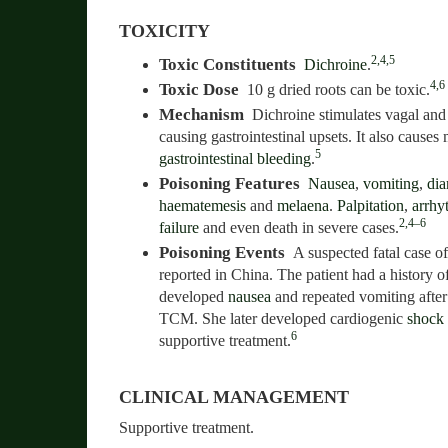
TOXICITY
2,4,5
Toxic Constituents
Dichroine
.
4,6
Toxic Dose
10 g dried roots can be toxic.
Mechanism
Dichroine stimulates vagal and
causing gastrointestinal upsets. It also cause
5
gastrointestinal bleeding
.
Poisoning Features
Nausea
,
vomiting
,
dia
haematemesis
and
melaena
.
Palpitation
,
arrhy
2,4–6
failure
and even death in severe cases.
Poisoning Events
A suspected fatal case o
reported in China. The patient had a history o
developed
nausea
and repeated vomiting after
TCM. She later developed cardiogenic
shock
6
supportive treatment.
CLINICAL MANAGEMENT
Supportive treatment.