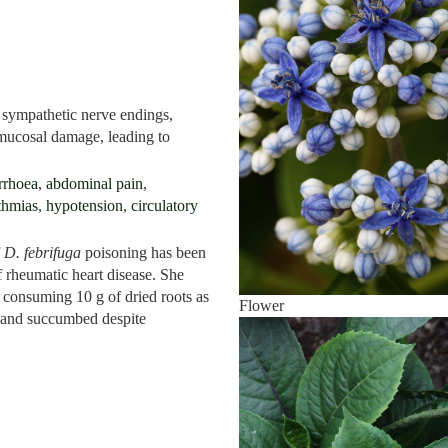
 sympathetic nerve endings,
s mucosal damage, leading to
rrhoea
,
abdominal pain
,
thmias
,
hypotension
,
circulatory
f
D. febrifuga
poisoning has been
f rheumatic heart disease. She
 consuming 10 g of dried roots as
Flower
and succumbed despite