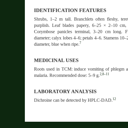
IDENTIFICATION FEATURES
Shrubs, 1–2 m tall. Branchlets often fleshy, teret
purplish. Leaf blades papery, 6–25 × 2–10 cm, m
Corymbose panicles terminal, 3–20 cm long. F
diameter; calyx lobes 4–6; petals 4–6. Stamens 10–
7
diameter, blue when ripe.
MEDICINAL USES
Roots used in TCM: induce vomiting of phlegm an
2,8–11
malaria. Recommended dose: 5–9 g.
LABORATORY ANALYSIS
12
Dichroine can be detected by HPLC-DAD.