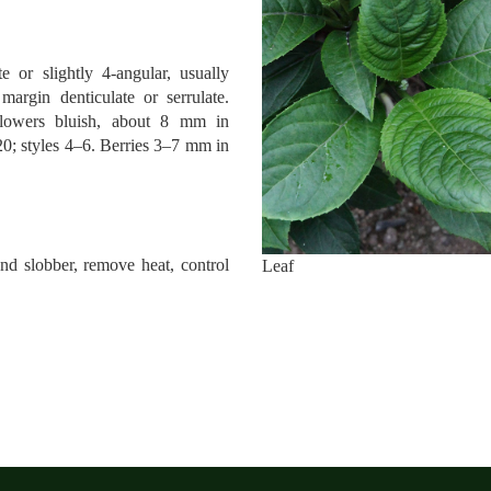
e or slightly 4-angular, usually
argin denticulate or serrulate.
lowers bluish, about 8 mm in
20; styles 4–6. Berries 3–7 mm in
d slobber, remove heat, control
Leaf