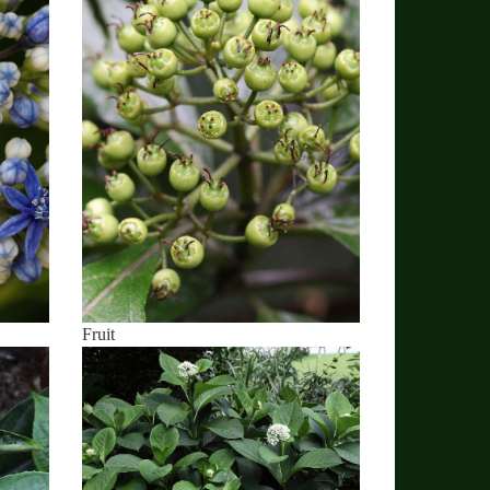
Fruit