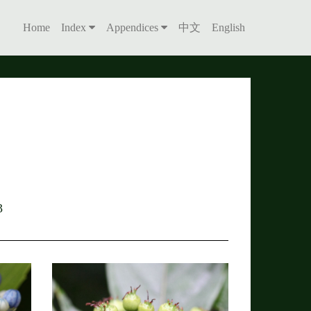
Home
Index
Appendices
中文
English
3