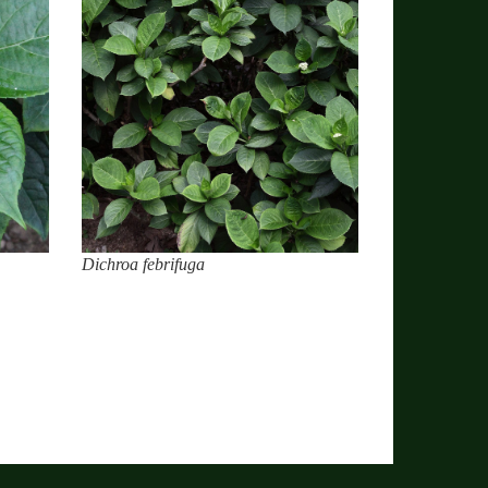
Dichroa febrifuga