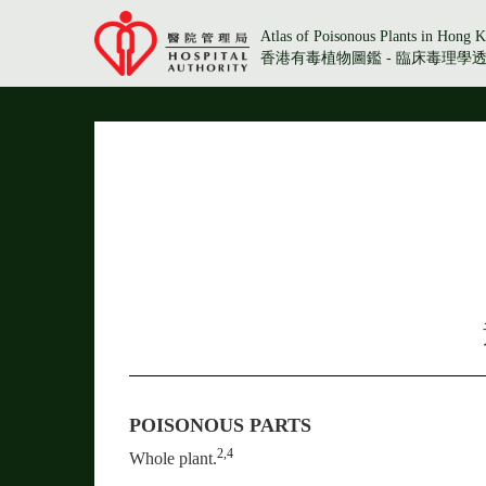
Atlas of Poisonous Plants in Hong K
香港有毒植物圖鑑 - 臨床毒理學
POISONOUS PARTS
2,4
Whole plant.