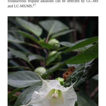
Solanaceous tropane alkaloids can be detected by GC-MS
17
and LC-MS/MS.