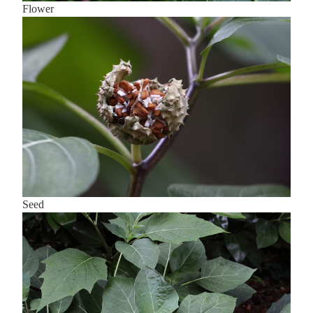
Flower
Seed