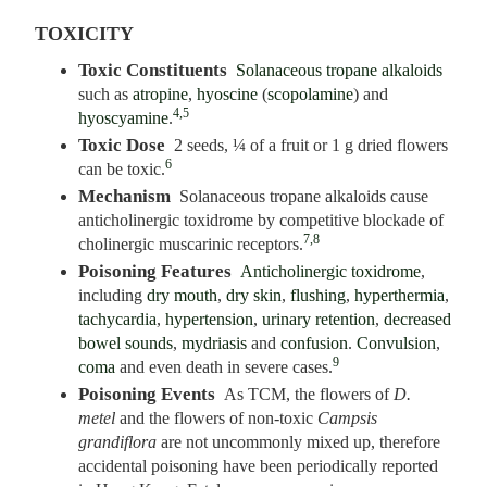
TOXICITY
Toxic Constituents
Solanaceous tropane alkaloids
such as
atropine
,
hyoscine
(
scopolamine
) and
4,5
hyoscyamine
.
Toxic Dose
2 seeds, ¼ of a fruit or 1 g dried flowers
6
can be toxic.
Mechanism
Solanaceous tropane alkaloids cause
anticholinergic toxidrome by competitive blockade of
7,8
cholinergic muscarinic receptors.
Poisoning Features
Anticholinergic toxidrome
,
including
dry mouth
,
dry skin
,
flushing
,
hyperthermia
,
tachycardia
,
hypertension
,
urinary retention
,
decreased
bowel sounds
,
mydriasis
and
confusion
.
Convulsion
,
9
coma
and even death in severe cases.
Poisoning Events
As TCM, the flowers of
D.
metel
and the flowers of non-toxic
Campsis
grandiflora
are not uncommonly mixed up, therefore
accidental poisoning have been periodically reported