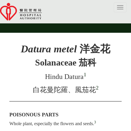
Toggl
navig
Datura metel
洋金花
Solanaceae 茄科
1
Hindu Datura
2
白花曼陀羅、風茄花
POISONOUS PARTS
3
Whole plant, especially the flowers and seeds.