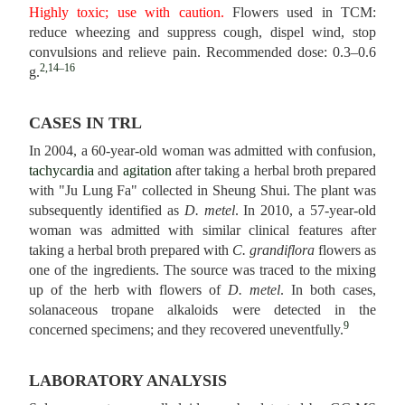
Highly toxic; use with caution.
Flowers used in TCM:
reduce wheezing and suppress cough, dispel wind, stop
convulsions and relieve pain. Recommended dose: 0.3–0.6
2,14–16
g.
CASES IN TRL
In 2004, a 60-year-old woman was admitted with confusion,
tachycardia
and
agitation
after taking a herbal broth prepared
with "Ju Lung Fa" collected in Sheung Shui. The plant was
subsequently identified as
D. metel
. In 2010, a 57-year-old
woman was admitted with similar clinical features after
taking a herbal broth prepared with
C. grandiflora
flowers as
one of the ingredients. The source was traced to the mixing
up of the herb with flowers of
D. metel
. In both cases,
solanaceous tropane alkaloids were detected in the
9
concerned specimens; and they recovered uneventfully.
LABORATORY ANALYSIS