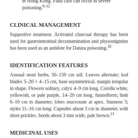
in Hong Kong. Fatal case can occur in severe
9–12
poisoning.
CLINICAL MANAGEMENT
Supportive treatment. Activated charcoal therapy has been
used for gastrointestinal decontamination and physostigmine
10
has been used as an antidote for Datura poisoning.
IDENTIFICATION FEATURES
Annual stout herbs, 50–150 cm tall. Leaves alternate; leaf
blades 5–20 × 4–15 cm, base asymmetrical, margin irregular
in shape. Flowers solitary, calyx 4–9 cm long. Corolla white,
yellowish, or pale purple, 14–20 cm long, funnelform; limb
6–10 cm in diameter; lobes mucronate at apex. Stamens 5;
styles 11–16 cm long. Capsules about 3 cm in diameter, with
13
short prickles. Seeds about 3 mm wide, pale brown.
MEDICINAL USES