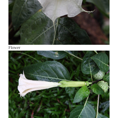
Flower