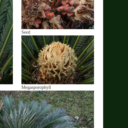
Seed
Megasporophyll