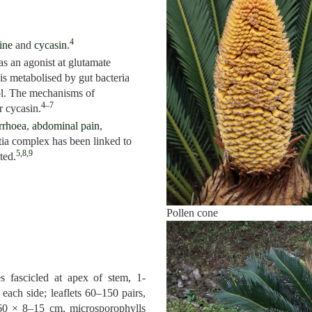
4
ine
and
cycasin
.
s an agonist at glutamate
 is metabolised by gut bacteria
ol. The mechanisms of
4–7
r cycasin.
rrhoea
,
abdominal pain
,
ia complex has been linked to
5,8,9
ted.
Pollen cone
s fascicled at apex of stem, 1-
each side; leaflets 60–150 pairs,
60 × 8–15 cm, microsporophylls