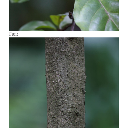
Fruit