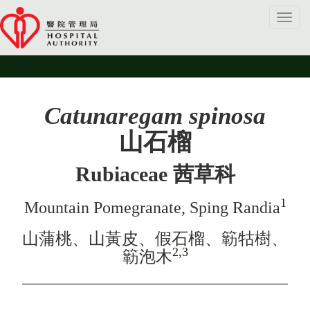
Toggl
navig
Catunaregam spinosa
山石榴
Rubiaceae 茜草科
1
Mountain Pomegranate, Sping Randia
山蒲桃、山黃皮、假石榴、簕牯樹、
2,3
簕泡木