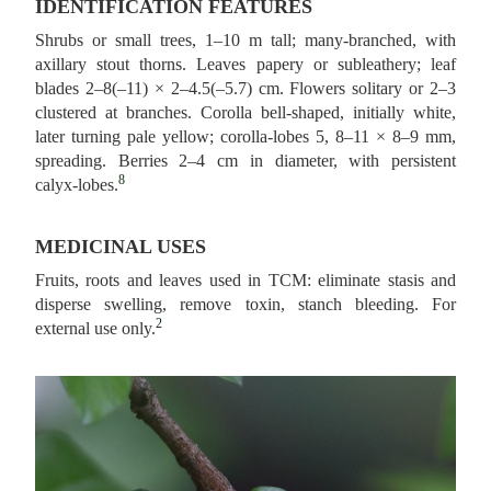
IDENTIFICATION FEATURES
Shrubs or small trees, 1–10 m tall; many‑branched, with
axillary stout thorns. Leaves papery or subleathery; leaf
blades 2–8(–11) × 2–4.5(–5.7) cm. Flowers solitary or 2–3
clustered at branches. Corolla bell‑shaped, initially white,
later turning pale yellow; corolla-lobes 5, 8–11 × 8–9 mm,
spreading. Berries 2–4 cm in diameter, with persistent
8
calyx‑lobes.
MEDICINAL USES
Fruits, roots and leaves used in TCM: eliminate stasis and
disperse swelling, remove toxin, stanch bleeding. For
2
external use only.