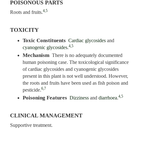
POISONOUS PARTS
4,5
Roots and fruits.
TOXICITY
Toxic Constituents
Cardiac glycosides
and
4,5
cyanogenic glycosides
.
Mechanism
There is no adequately documented
human poisoning case. The toxicological significance
of cardiac glycosides and cyanogenic glycosides
present in this plant is not well understood. However,
the roots and fruits have been used as fish poison and
6,7
pesticide.
4,5
Poisoning Features
Dizziness
and
diarrhoea
.
CLINICAL MANAGEMENT
Supportive treatment.