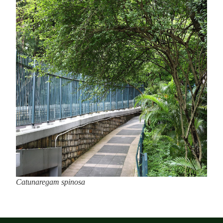
Catunaregam spinosa