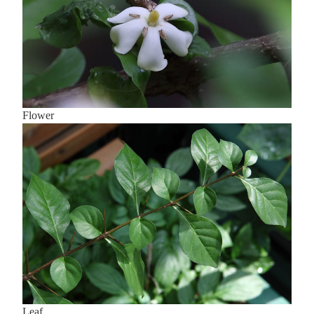
Flower
Leaf