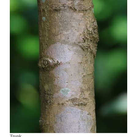
Trunk