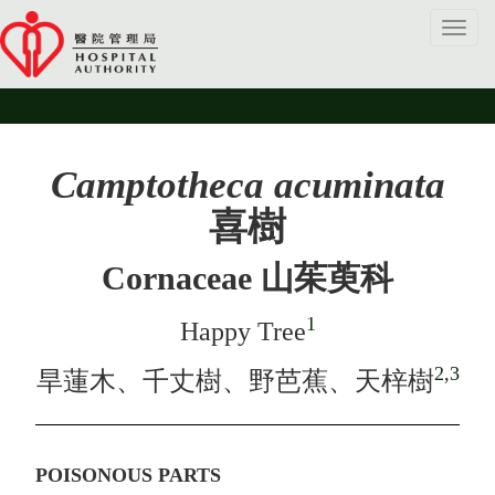
Toggl
navig
Camptotheca acuminata
喜樹
Cornaceae 山茱萸科
1
Happy Tree
2,3
旱蓮木、千丈樹、野芭蕉、天梓樹
POISONOUS PARTS