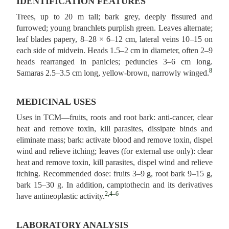
IDENTIFICATION FEATURES
Trees, up to 20 m tall; bark grey, deeply fissured and
furrowed; young branchlets purplish green. Leaves alternate;
leaf blades papery, 8–28 × 6–12 cm, lateral veins 10–15 on
each side of midvein. Heads 1.5–2 cm in diameter, often 2–9
heads rearranged in panicles; peduncles 3–6 cm long.
8
Samaras 2.5–3.5 cm long, yellow-brown, narrowly winged.
MEDICINAL USES
Uses in TCM—fruits, roots and root bark: anti-cancer, clear
heat and remove toxin, kill parasites, dissipate binds and
eliminate mass; bark: activate blood and remove toxin, dispel
wind and relieve itching; leaves (for external use only): clear
heat and remove toxin, kill parasites, dispel wind and relieve
itching. Recommended dose: fruits 3–9 g, root bark 9–15 g,
bark 15–30 g. In addition, camptothecin and its derivatives
2,4–6
have antineoplastic activity.
LABORATORY ANALYSIS