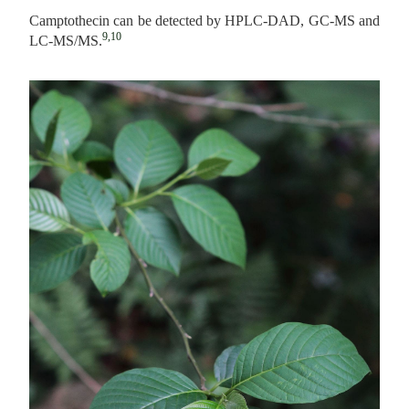
Camptothecin can be detected by HPLC-DAD, GC-MS and
9,10
LC-MS/MS.