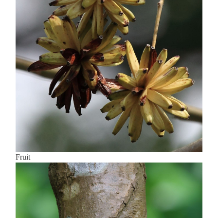
Fruit