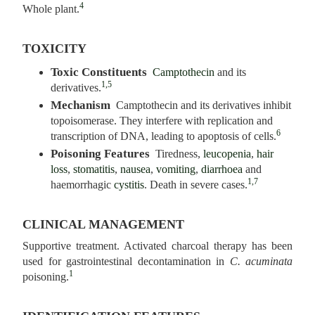
4
Whole plant.
TOXICITY
Toxic Constituents
Camptothecin
and its
1,5
derivatives.
Mechanism
Camptothecin and its derivatives inhibit
topoisomerase. They interfere with replication and
6
transcription of DNA, leading to apoptosis of cells.
Poisoning Features
Tiredness,
leucopenia
,
hair
loss
,
stomatitis
,
nausea
,
vomiting
,
diarrhoea
and
1,7
haemorrhagic
cystitis
. Death in severe cases.
CLINICAL MANAGEMENT
Supportive treatment. Activated charcoal therapy has been
used for gastrointestinal decontamination in
C. acuminata
1
poisoning.