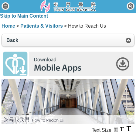
Home
Skip to Main Content
Patients & Visitors
Home
>
Patients & Visitors
> How to Reach Us
Our Services
Back
Healthcare Professionals
News & Events
About Us
Contact Us
Disclaimer
Accessibility Statement
Connect for Staff
Text Size: