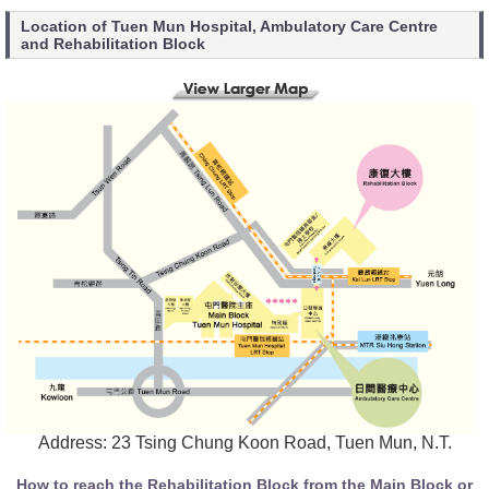
Location of Tuen Mun Hospital, Ambulatory Care Centre
and Rehabilitation Block
Address: 23 Tsing Chung Koon Road, Tuen Mun, N.T.
How to reach the Rehabilitation Block from the Main Block or