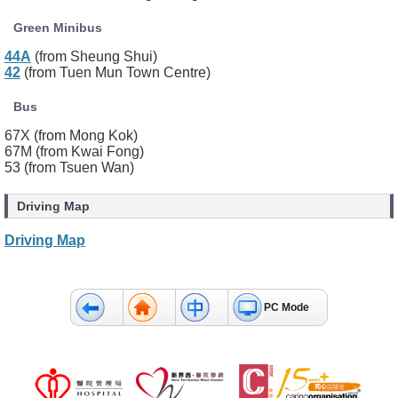
Green Minibus
44A
(from Sheung Shui)
42
(from Tuen Mun Town Centre)
Bus
67X (from Mong Kok)
67M (from Kwai Fong)
53 (from Tsuen Wan)
Driving Map
Driving Map
PC Mode