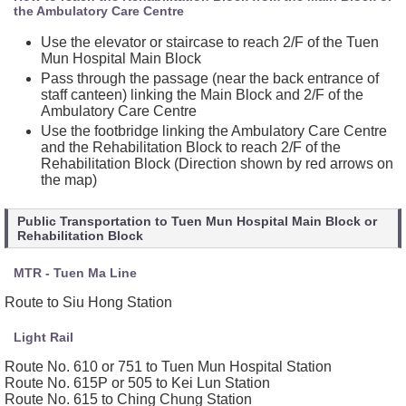
the Ambulatory Care Centre
Use the elevator or staircase to reach 2/F of the Tuen
Mun Hospital Main Block
Pass through the passage (near the back entrance of
staff canteen) linking the Main Block and 2/F of the
Ambulatory Care Centre
Use the footbridge linking the Ambulatory Care Centre
and the Rehabilitation Block to reach 2/F of the
Rehabilitation Block (Direction shown by red arrows on
the map)
Public Transportation to Tuen Mun Hospital Main Block or
Rehabilitation Block
MTR - Tuen Ma Line
Route to Siu Hong Station
Light Rail
Route No. 610 or 751 to Tuen Mun Hospital Station
Route No. 615P or 505 to Kei Lun Station
Route No. 615 to Ching Chung Station