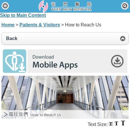
Home
Skip to Main Content
Patients & Visitors
Home
>
Patients & Visitors
> How to Reach Us
Our Services
Back
Healthcare Professionals
News & Events
About Us
Contact Us
Disclaimer
Accessibility Statement
Connect for Staff
Text Size: