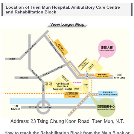
Location of Tuen Mun Hospital, Ambulatory Care Centre
and Rehabilitation Block
Address: 23 Tsing Chung Koon Road, Tuen Mun, N.T.
How to reach the Rehabilitation Block from the Main Block or