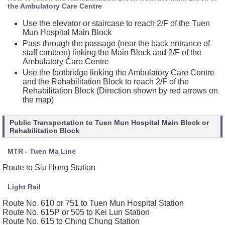
the Ambulatory Care Centre
Use the elevator or staircase to reach 2/F of the Tuen
Mun Hospital Main Block
Pass through the passage (near the back entrance of
staff canteen) linking the Main Block and 2/F of the
Ambulatory Care Centre
Use the footbridge linking the Ambulatory Care Centre
and the Rehabilitation Block to reach 2/F of the
Rehabilitation Block (Direction shown by red arrows on
the map)
Public Transportation to Tuen Mun Hospital Main Block or
Rehabilitation Block
MTR - Tuen Ma Line
Route to Siu Hong Station
Light Rail
Route No. 610 or 751 to Tuen Mun Hospital Station
Route No. 615P or 505 to Kei Lun Station
Route No. 615 to Ching Chung Station