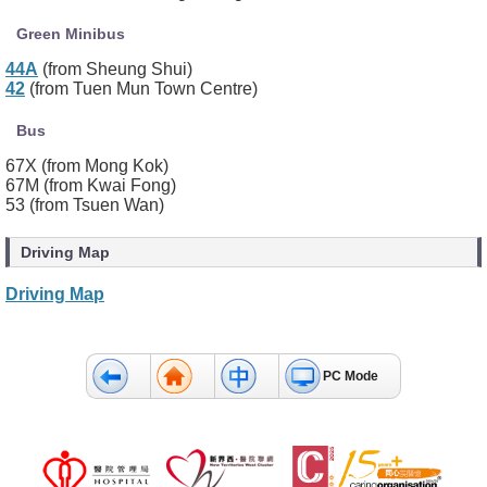
Green Minibus
44A
(from Sheung Shui)
42
(from Tuen Mun Town Centre)
Bus
67X (from Mong Kok)
67M (from Kwai Fong)
53 (from Tsuen Wan)
Driving Map
Driving Map
PC Mode