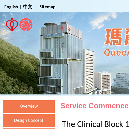
Jump to Main Content
English
|
中文
Sitemap
Service Commenc
Overview
Design Concept
The Clinical Block