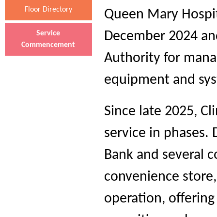
Floor Directory
Queen Mary Hospit
December 2024 and
Service
Commencement
Authority for mana
equipment and sys
Since late 2025, Cl
service in phases.
Bank and several co
convenience store,
operation, offering