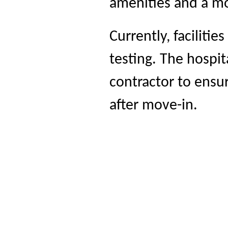
amenities and a m
Currently, faciliti
testing. The hospit
contractor to ensur
after move-in.