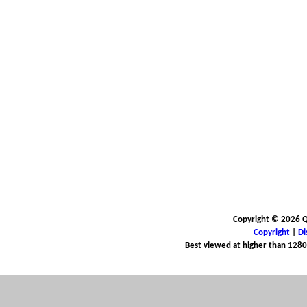
Copyright © 2026 Qu
Copyright
|
Di
Best viewed at higher than 1280