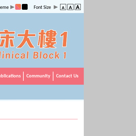
heme
Font Size
Main
blications
Community
Contact Us
Menu