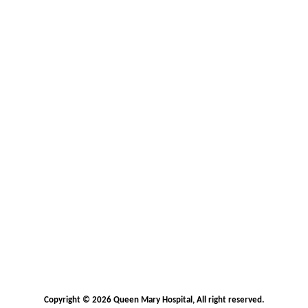
Copyright © 2026 Queen Mary Hospital, All right reserved.