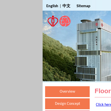
Jump to Main Content
English
|
中文
Sitemap
Floor
Overview
Design Concept
Click her