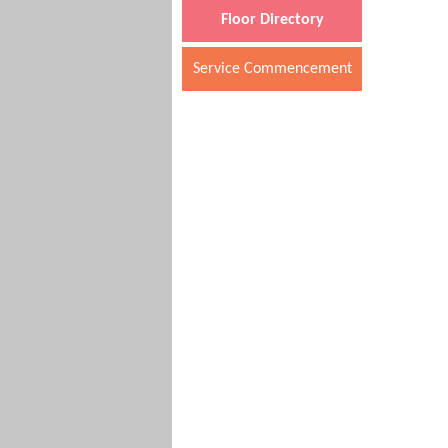
Floor Directory
Service Commencement