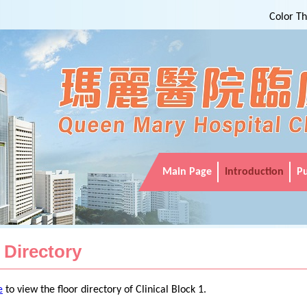
Color T
Main Page
Introduction
Pu
 Directory
e
to view the floor directory of Clinical Block 1.