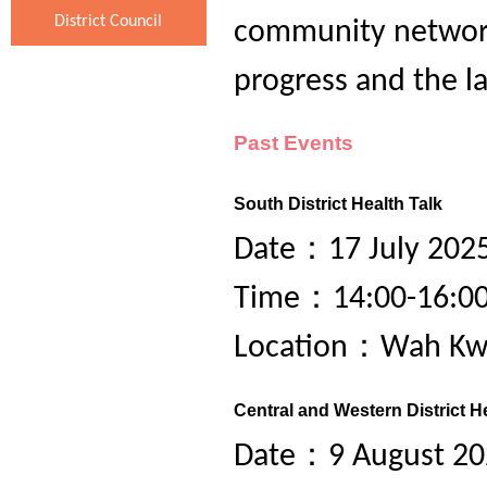
District Council
community network
progress and the l
Past Events
South District Health Talk
Date：17 July 2025
Time：14:00-16:0
Location：Wah Kwa
Central and Western District H
Date：9 August 202