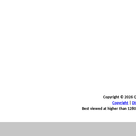
Copyright © 2026 Qu
Copyright
|
Di
Best viewed at higher than 1280