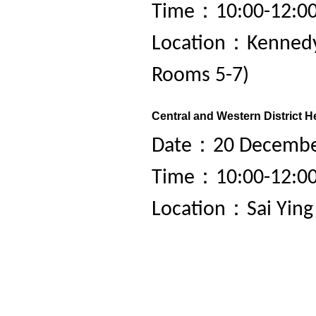
Time：10:00-12:0
Location：Kennedy
Rooms 5-7)
Central and Western District H
Date：20 December
Time：10:00-12:0
Location：Sai Yin