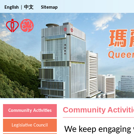
Jump to Main Content
English
|
中文
Sitemap
Community Activiti
Community Activities
Legislative Council
We keep engaging w