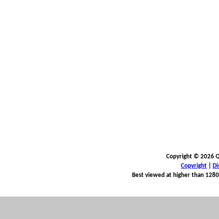
Copyright © 2026 Qu
Copyright
|
Di
Best viewed at higher than 1280