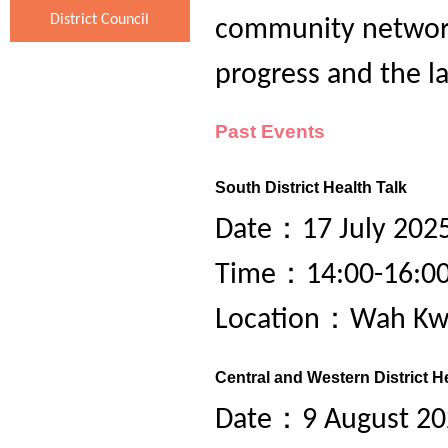
District Council
community network
progress and the l
Past Events
South District Health Talk
Date：17 July 2025
Time：14:00-16:0
Location：Wah Kwa
Central and Western District H
Date：9 August 202