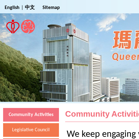
Jump to Main Content
English
|
中文
Sitemap
Community Activiti
Community Activities
Legislative Council
We keep engaging w