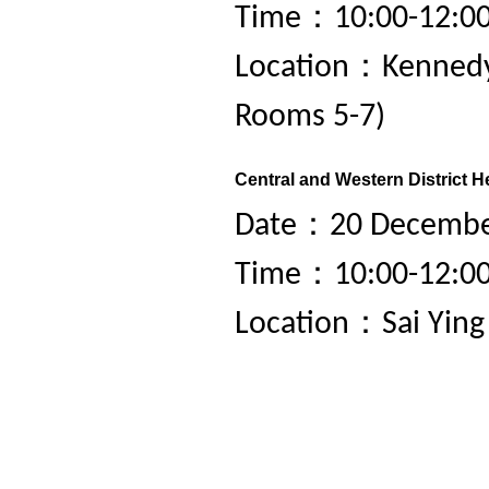
Time：10:00-12:0
Location：Kennedy
Rooms 5-7)
Central and Western District H
Date：20 December
Time：10:00-12:0
Location：Sai Yin