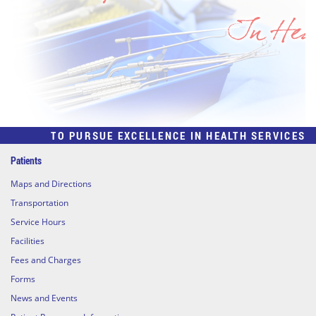
TO PURSUE EXCELLENCE IN HEALTH SERVICES
Patients
Maps and Directions
Transportation
Service Hours
Facilities
Fees and Charges
Forms
News and Events