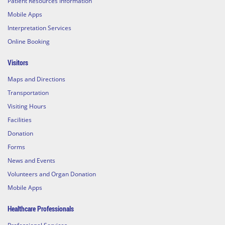
Patient Resources Information
Mobile Apps
Interpretation Services
Online Booking
Visitors
Maps and Directions
Transportation
Visiting Hours
Facilities
Donation
Forms
News and Events
Volunteers and Organ Donation
Mobile Apps
Healthcare Professionals