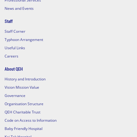
Professional Services
News and Events
Staff
Staff Corner
Typhoon Arrangement
Useful Links
Careers
About QEH
History and Introduction
Vision Mission Value
Governance
Organisation Structure
QEH Charitable Trust
Code on Access to Information
Baby Friendly Hospital
Kai Tak Hospital