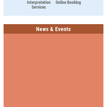
Interpretation
Online Booking
Services
News & Events