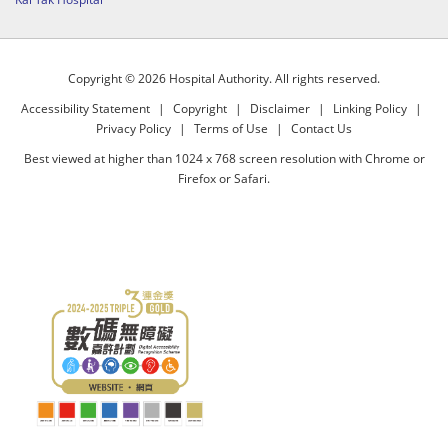
Copyright © 2026 Hospital Authority. All rights reserved.
Accessibility Statement
|
Copyright
|
Disclaimer
|
Linking Policy
|
Privacy Policy
|
Terms of Use
|
Contact Us
Best viewed at higher than 1024 x 768 screen resolution with Chrome or
Firefox or Safari.