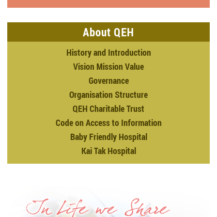
About QEH
History and Introduction
Vision Mission Value
Governance
Organisation Structure
QEH Charitable Trust
Code on Access to Information
Baby Friendly Hospital
Kai Tak Hospital