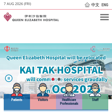
7 AUG 2026 (FRI)
中文
ENG
Patients
Visitors
Healthcare
Staff
Professionals