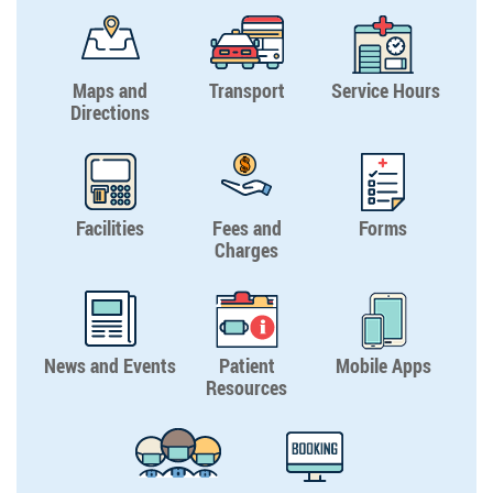
Maps and
Transport
Service Hours
Directions
Facilities
Fees and
Forms
Charges
News and Events
Patient
Mobile Apps
Resources