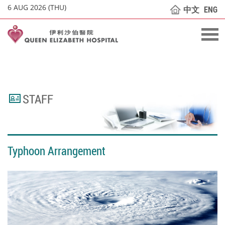
6 AUG 2026 (THU)
中文
ENG
STAFF
Typhoon Arrangement