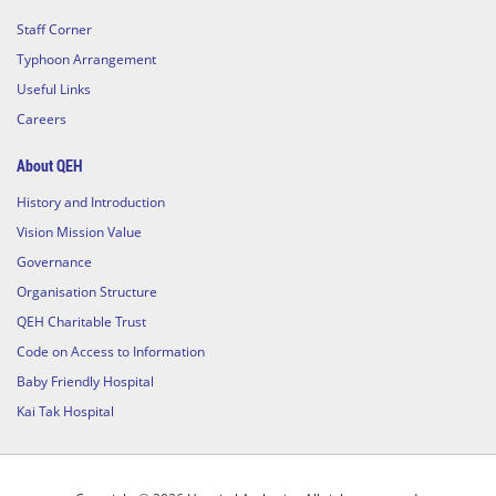
Staff Corner
Typhoon Arrangement
Useful Links
Careers
About QEH
History and Introduction
Vision Mission Value
Governance
Organisation Structure
QEH Charitable Trust
Code on Access to Information
Baby Friendly Hospital
Kai Tak Hospital