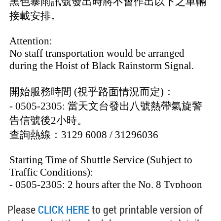
Please
CLICK HERE
to get printable version of