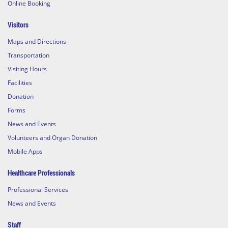
Online Booking
Visitors
Maps and Directions
Transportation
Visiting Hours
Facilities
Donation
Forms
News and Events
Volunteers and Organ Donation
Mobile Apps
Healthcare Professionals
Professional Services
News and Events
Staff