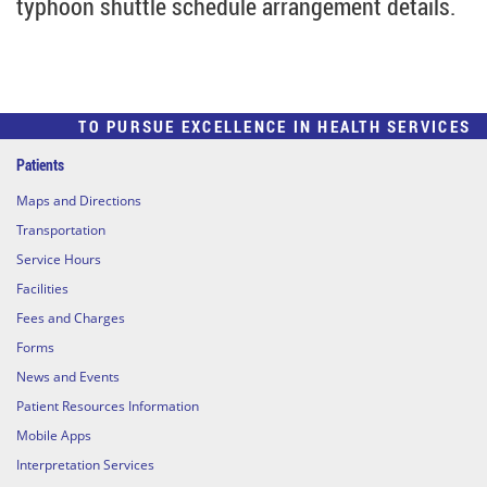
typhoon shuttle schedule arrangement details.
TO PURSUE EXCELLENCE IN HEALTH SERVICES
Patients
Maps and Directions
Transportation
Service Hours
Facilities
Fees and Charges
Forms
News and Events
Patient Resources Information
Mobile Apps
Interpretation Services