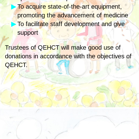
To acquire state-of-the-art equipment,
promoting the advancement of medicine
To facilitate staff development and give
support
Trustees of QEHCT will make good use of
donations in accordance with the objectives of
QEHCT.