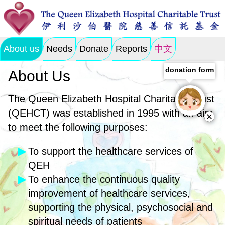
About us
Needs
Donate
Reports
中文
donation form
About Us
The Queen Elizabeth Hospital Charitable Trust
(QEHCT) was established in 1995 with an aim
to meet the following purposes:
To support the healthcare services of
QEH
To enhance the continuous quality
improvement of healthcare services,
supporting the physical, psychosocial and
spiritual needs of patients