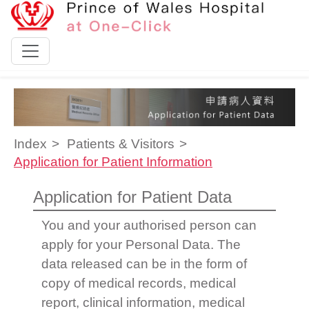
Skip to content
Index
Patients & Visitors
Application for Patient Information
Application for Patient Data
You and your authorised person can
apply for your Personal Data. The
data released can be in the form of
copy of medical records, medical
report, clinical information, medical