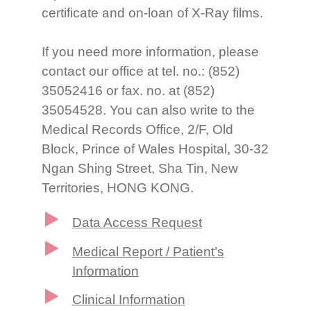
certificate and on-loan of X-Ray films.
If you need more information, please
contact our office at tel. no.: (852)
35052416 or fax. no. at (852)
35054528. You can also write to the
Medical Records Office, 2/F, Old
Block, Prince of Wales Hospital, 30-32
Ngan Shing Street, Sha Tin, New
Territories, HONG KONG.
Data Access Request
Medical Report / Patient’s
Information
Clinical Information