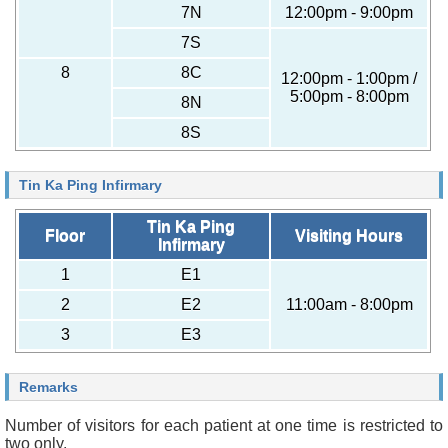
7N
12:00pm - 9:00pm
7S
8
8C
12:00pm - 1:00pm /
5:00pm - 8:00pm
8N
8S
Tin Ka Ping Infirmary
Tin Ka Ping
Floor
Visiting Hours
Infirmary
1
E1
2
E2
11:00am - 8:00pm
3
E3
Remarks
Number of visitors for each patient at one time is restricted to
two only.