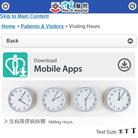
Home
Skip to Main Content
Patients & Visitors
Home
>
Patients & Visitors
> Visiting Hours
Our Services
Back
Healthcare Professionals
News & Events
About Us
Contact Us
Disclaimer
Accessibility Statement
Connect for Staff
Text Size: