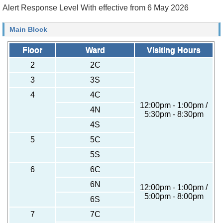
Alert Response Level With effective from 6 May 2026
Main Block
Floor
Ward
Visiting Hours
2
2C
3
3S
4
4C
12:00pm - 1:00pm /
4N
5:30pm - 8:30pm
4S
5
5C
5S
6
6C
6N
12:00pm - 1:00pm /
5:00pm - 8:00pm
6S
7
7C