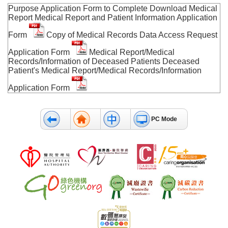
Purpose Application Form to Complete Download Medical
Report Medical Report and Patient Information Application
Form
Copy of Medical Records Data Access Request
Application Form
Medical Report/Medical
Records/Information of Deceased Patients Deceased
Patient's Medical Report/Medical Records/Information
Application Form
PC Mode