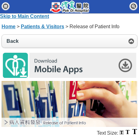
Home
Skip to Main Content
Patients & Visitors
Home
>
Patients & Visitors
> Release of Patient Info
Our Services
Back
Healthcare Professionals
News & Events
About Us
Contact Us
Disclaimer
Accessibility Statement
Connect for Staff
Text Size: