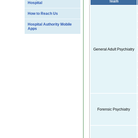
Team
Hospital
How to Reach Us
Hospital Authority Mobile
Apps
General Adult Psychiatry
Forensic Psychiatry