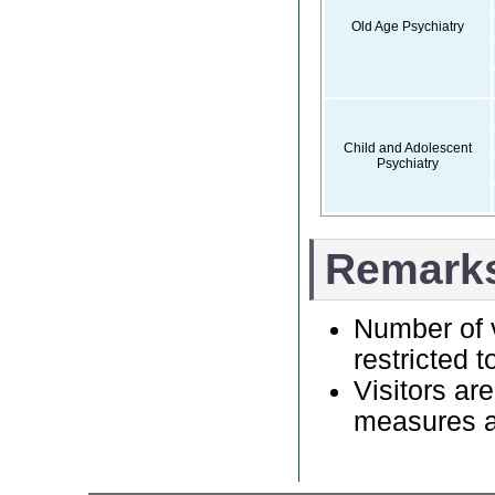
Old Age Psychiatry
Child and Adolescent
Psychiatry
Remark
Number of v
restricted t
Visitors ar
measures as