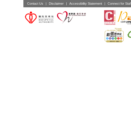
Contact Us
|
Disclaimer
|
Accessibility Statement
|
Connect for Staf