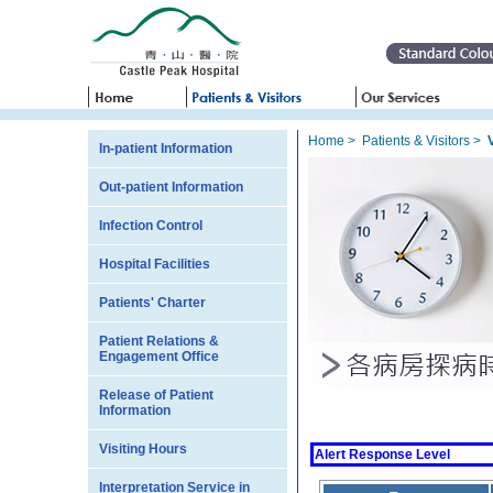
Home
>
Patients & Visitors
>
In-patient Information
Out-patient Information
Infection Control
Hospital Facilities
Patients' Charter
Patient Relations &
Engagement Office
Release of Patient
Information
Visiting Hours
Alert Response Level
Interpretation Service in