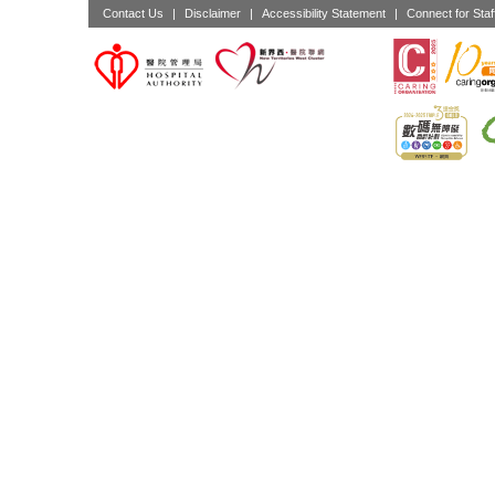
Contact Us
|
Disclaimer
|
Accessibility Statement
|
Connect for Staf