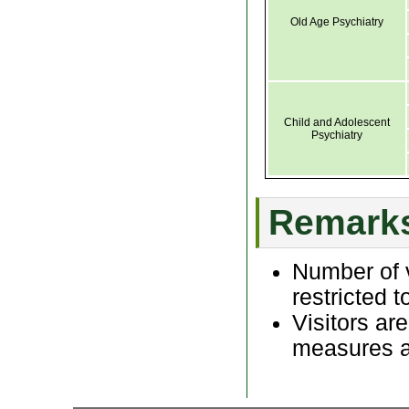
Old Age Psychiatry
Child and Adolescent
Psychiatry
Remark
Number of v
restricted t
Visitors ar
measures as