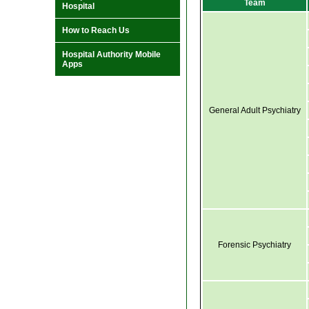
Team
Hospital
How to Reach Us
Hospital Authority Mobile
Apps
General Adult Psychiatry
Forensic Psychiatry