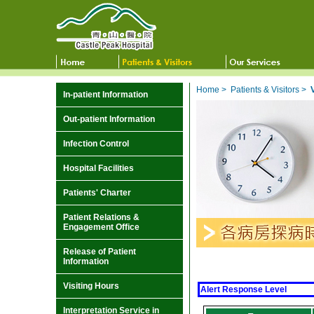
Home
>
Patients & Visitors
>
In-patient Information
Out-patient Information
Infection Control
Hospital Facilities
Patients' Charter
Patient Relations &
Engagement Office
Release of Patient
Information
Visiting Hours
Alert Response Level
Interpretation Service in