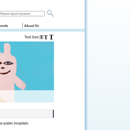
Text Size:
se public hospitals.