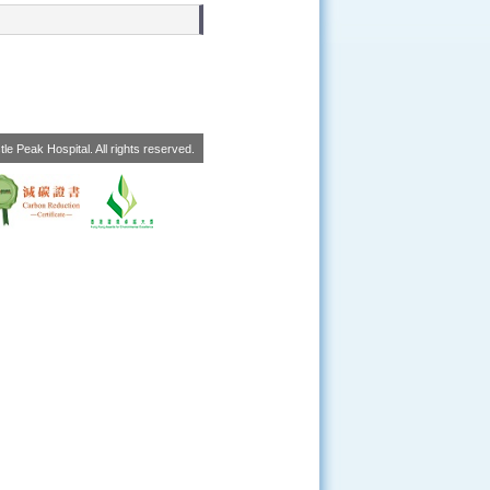
le Peak Hospital. All rights reserved.