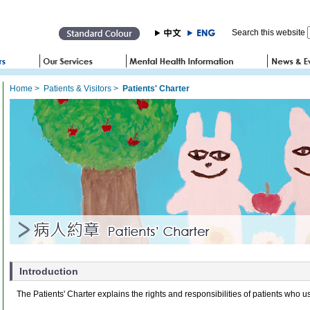
Search this website
Home
>
Patients & Visitors
>
Patients' Charter
Introduction
The Patients' Charter explains the rights and responsibilities of patients who u