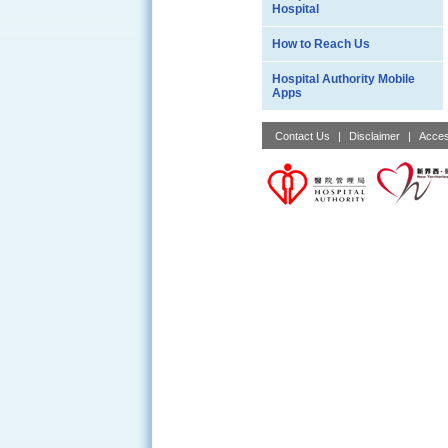
Hospital
How to Reach Us
Hospital Authority Mobile
Apps
Contact Us
|
Disclaimer
|
Acces