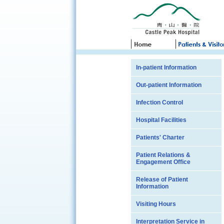
In-patient Information
Out-patient Information
Infection Control
Hospital Facilities
Patients' Charter
Patient Relations &
Engagement Office
Release of Patient
Information
Visiting Hours
Interpretation Service in