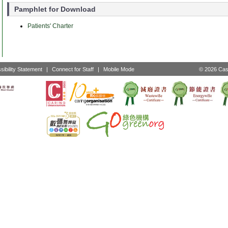
Pamphlet for Download
Patients' Charter
sibility Statement
|
Connect for Staff
|
Mobile Mode
© 2026 Cast