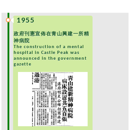
s
O
1955
u
r
政府刊憲宣佈在青山興建一所精
S
神病院
e
The construction of a mental
r
hospital in Castle Peak was
v
announced in the government
i
gazette
c
e
s
M
e
n
t
a
l
H