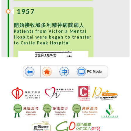
e
1957
a
l
t
開始接收域多利精神病院病人
h
Patients from Victoria Mental
I
Hospital were began to transfer
n
to Castle Peak Hospital
f
o
r
m
PC Mode
a
t
i
o
n
N
e
1959
w
s