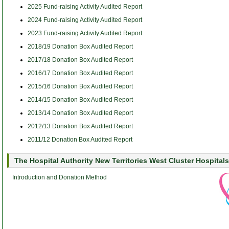
2025 Fund-raising Activity Audited Report
2024 Fund-raising Activity Audited Report
2023 Fund-raising Activity Audited Report
2018/19 Donation Box Audited Report
2017/18 Donation Box Audited Report
2016/17 Donation Box Audited Report
2015/16 Donation Box Audited Report
2014/15 Donation Box Audited Report
2013/14 Donation Box Audited Report
2012/13 Donation Box Audited Report
2011/12 Donation Box Audited Report
The Hospital Authority New Territories West Cluster Hospitals
Introduction and Donation Method