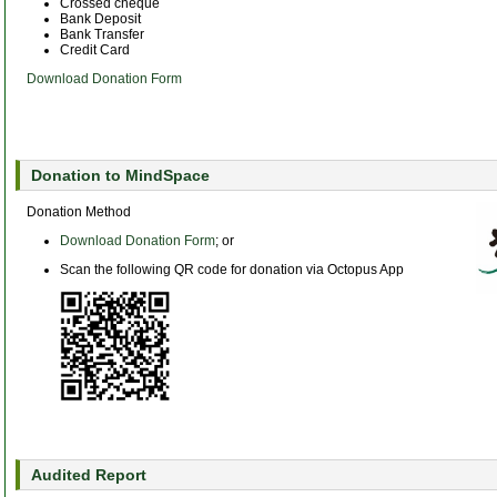
Crossed cheque
Bank Deposit
Bank Transfer
Credit Card
Download Donation Form
Donation to MindSpace
Donation Method
Download Donation Form
; or
Scan the following QR code for donation via Octopus App
Audited Report