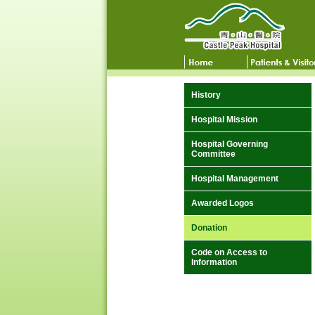
History
Hospital Mission
Hospital Governing
Committee
Hospital Management
Awarded Logos
Donation
Code on Access to
Information