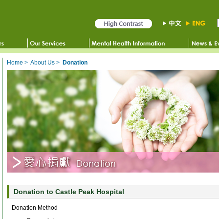
Home
>
About Us
>
Donation
Donation to Castle Peak Hospital
Donation Method