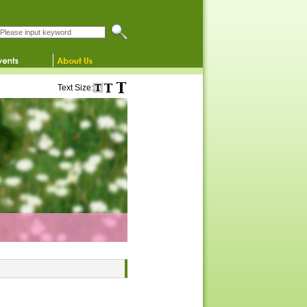
Search this website
Text Size: