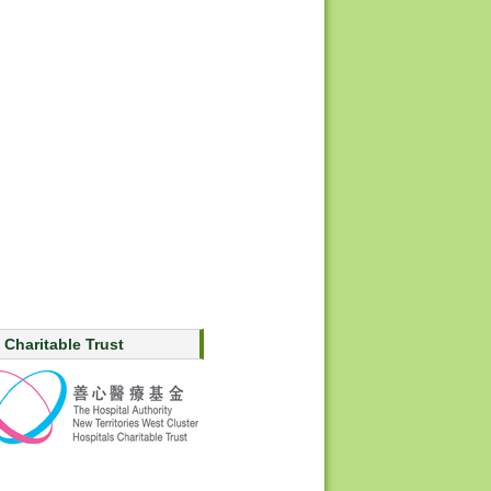
 Charitable Trust